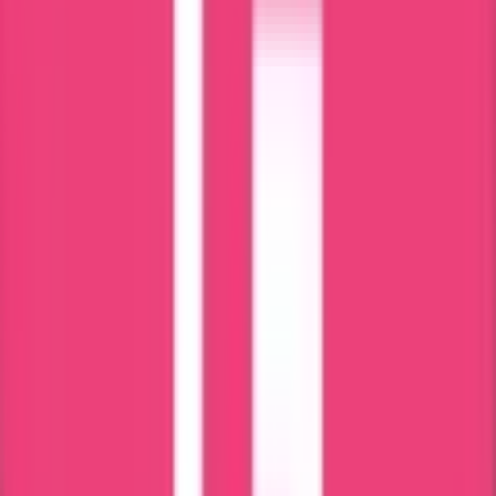
Our Commitment & Guarantee
Ministry & Embassy Approved
15 Years of Experience & Validity
100% Safety for the Documents