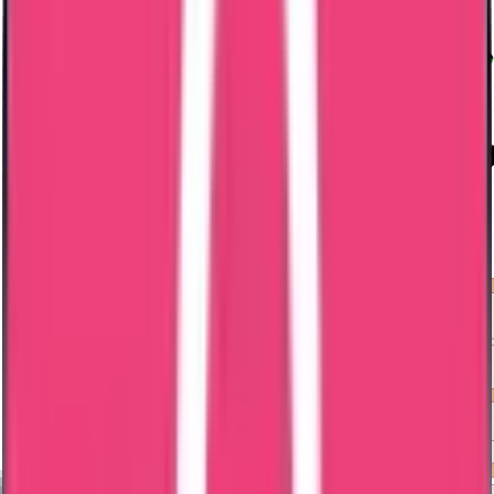
Embassy Attestation