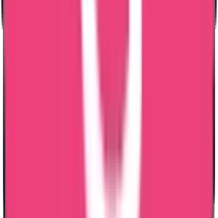
High Quality Services
Branches Across India
Reliable & Hassle Free Services
Straight from the source:
Our clients speak out
Shebz Sebastian