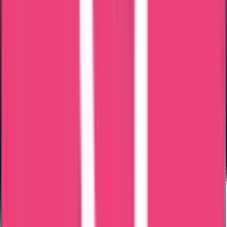
Speedy & Accurate Process
Free Consultancy
Reasonable Costs
Expert & Knowledgeable Team