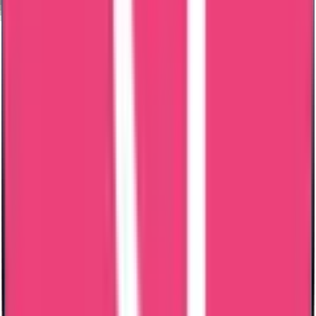
Online Tracking Services
Award Winning Customer Support
Services Available for PAN India