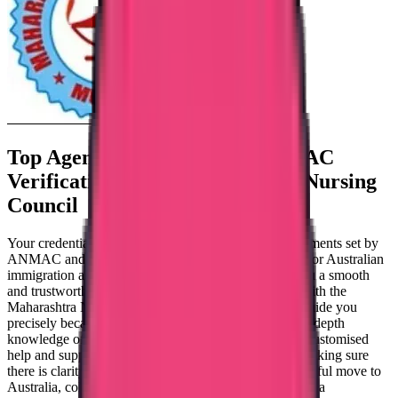
Top Agency for AHPRA & ANMAC
Verification From
Maharashtra Nursing
Council
Your credentials and experience must fulfil the requirements set by
ANMAC and AHPRA in order for you to be eligible for Australian
immigration as a nurse. Our committed team offers you a smooth
and trustworthy verification process in collaboration with the
Maharashtra Nursing Council. Our organisation can guide you
precisely because of its established track record and in-depth
knowledge of the verification procedure. We provide customised
help and support to meet the needs of the candidate, making sure
there is clarity and direction at every turn. For a successful move to
Australia, collaborate with our consultancy. Trueway is a