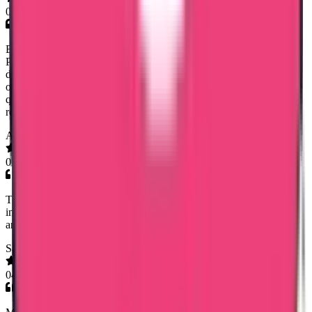
09 Jul 2026
Excellent communication and coordination by Mary Jemi. I needed
PCC for Oman and within a weeks time of submitting the
documents, I got the PCC. It was for my dad who worked there
over 15 years back and Mary Jemi guided me and answered all
questions promptly regarding whats required for PCC. Highly
recommend!
Abishek S Kumar
06 Jul 2026
Thank you senior customer relations manager of trueway
international Mary Jami mam for helping me getting my Saudi PCC
and also it's MOFA Apostilation. Very very helpful.
Saeed Abdulhadi
04 Jul 2026