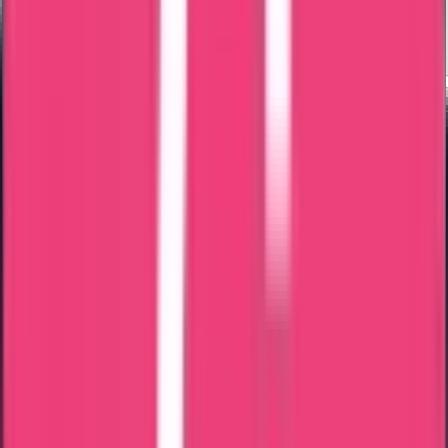
Exam Coaching
Contact us for AHPRA & ANMAC verification. Call us now
Documents Required For
AHPRA &
ANMAC Maharashtra Nursing Council