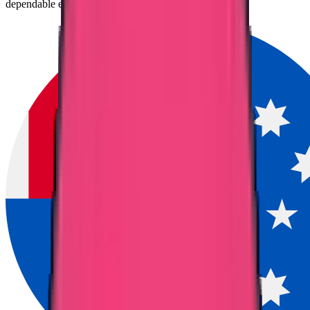
dependable entry point for migration to Australia.