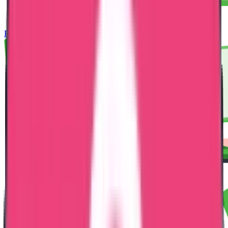
Police Clearance Certificate