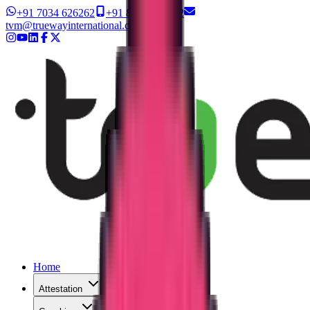
+91 7034 626262
+91 8327 626262
tvm@truewayinternational.com
Home
Attestation