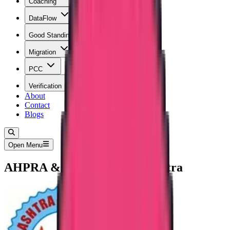
Coaching
DataFlow
Good Standing
Migration
PCC
Verification
About
Contact
Blogs
Open Menu
AHPRA & ANMAC Maharashtra