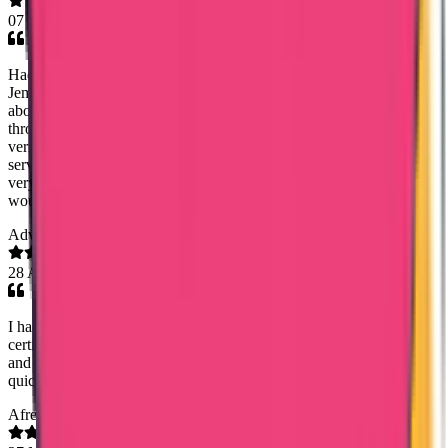
07 May 2026
Had a great experience with Trueway International, especially Mary
Jemi, who helped me with my Kuwait PCC. She was very clear
about the documentation required, timelines, and kept me updated
throughout the process. Everything was delivered on time, and I also
verified the document through the app — it was genuine. The
service was smooth, communication was great, and the cost was
very affordable. Really happy with the overall experience and
would definitely recommend them.
Adv. Stephy Walter
28 Apr 2026
I had a very smooth experience with Trueway International for my
certificate attestation. Special thanks to Mary Jemi for her support
and guidance throughout the process. Everything was handled
quickly and professionally. Highly recommended!
Afreen Fathima