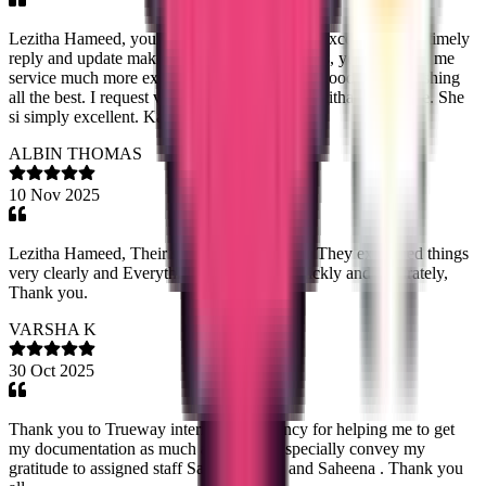
Lezitha Hameed, your respond and service is excellent. Your timely
reply and update makes me so impressive. Plus, you provided me
service much more expectations. Keep doing good work. Wishing
all the best. I request viewers to connect to Lazitha for service. She
si simply excellent. Kamleshh
ALBIN THOMAS
10 Nov 2025
Lezitha Hameed, Their service is very good. They explained things
very clearly and Everything is done very quickly and accurately,
Thank you.
VARSHA K
30 Oct 2025
Thank you to Trueway international agency for helping me to get
my documentation as much as earliest. I specially convey my
gratitude to assigned staff Sandra Tazine and Saheena . Thank you