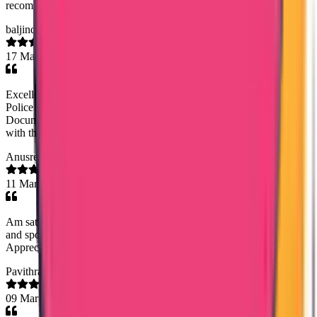
recommended.
baljinder singh sidhu
17 Mar 2026
Excellent service by Trueway Internationl in helping me obtain
Police Clearance Certificate from Panama. Rineesha R (Senior
Document Analyst) managed the process diligently. I am satisfied
with their service.I highly recommend this company.
Anusreeanu
11 Mar 2026
Am satisfied with their service especially Ms.sony . She had guide
and spoken with me very politely when I call for the updation .
Appreciate their efforts...keep going Thank you 🥰
Pavithra Komira
09 Mar 2026