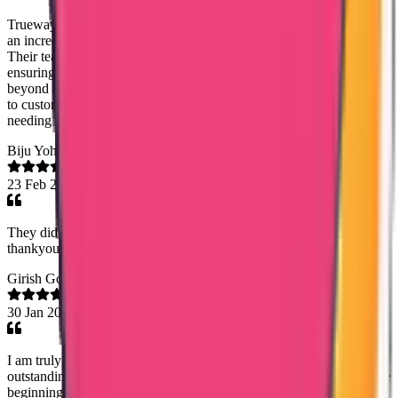
Trueway International (Noorshidha NS and Karthikeyn) provided
an incredibly smooth and efficient experience from start to finish.
Their team handled the entire process with professional care,
ensuring every document was delivered accurately and on time. I am
beyond impressed with their reliable communication and dedication
to customer service. I highly recommend their expertise to anyone
needing seamless transcript management!
Biju Yohannan
23 Feb 2026
They did the job they undertook accurately and very easily.so
thankyou every one team trueway international
Girish Gopalan
30 Jan 2026
I am truly grateful to Trueway International Agency for their
outstanding support in helping me obtain my Kuwait PCC. From the
beginning till the end, the entire process was handled with great care