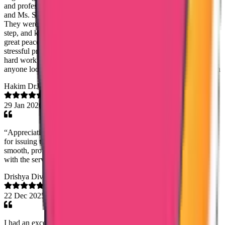
and professionalism. A special and sincere thanks to Ms. Noorshida
and Ms. Sandra for their constant support, patience, and kindness.
They were always available to clear my doubts, guided me step by
step, and kept me informed throughout the process, which gave me
great peace of mind. Their dedication and genuine concern made a
stressful process feel smooth and stress-free. I truly appreciate their
hard work and highly recommend Trueway International Agency to
anyone looking for trustworthy and efficient service. Girish Gopalan
Hakim DrJassem
29 Jan 2026
“Appreciation to True Way International, especially Ms. Saheena,
for issuing the Good Standing Certificate on time. The process was
smooth, prompt, and handled very professionally. Highly satisfied
with the service.”
Drishya Divakaran
22 Dec 2025
I had an excellent experience with the DataFlow verification