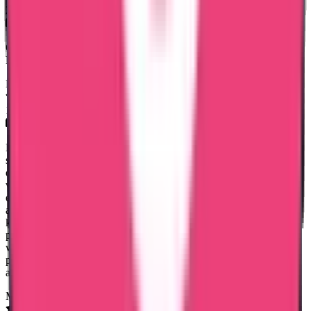
23 Jul 2026
Great fast services, friendly ontime staff services, especially
Ms.Mary Jemi & Ms. Shaheena. Thank you entire team trueway.
Mariya Jose
15 Jul 2026
Hai I got a good experience with true way international agency, the
service was great and I cleared my data flow process with out any
difficulties, I can mention one staff name Ms Noorshidha she was
very approachable and would like to specifically appreciate her
excellent support throughout the process. She was highly proactive
and handled everything professionally. Without being asked, she
kept me updated at the right times regarding the status of the
process, which gave me great confidence and peace of mind. She
was always approachable, responsive, and supportive in every
possible way. Thank you so much for your outstanding assistance
and dedication. It is truly appreciated.
Moncy Varghese