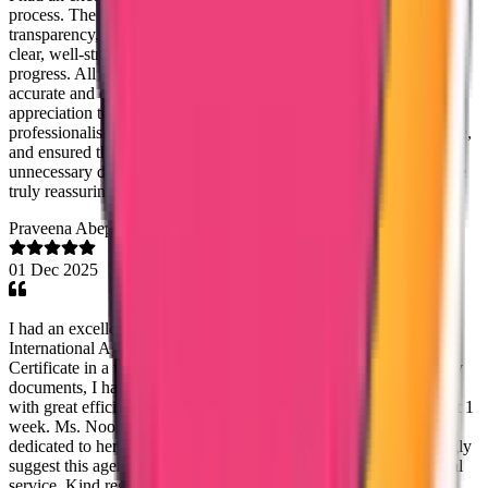
process. The team demonstrated a high level of professionalism,
transparency, and efficiency at every stage. Communication was
clear, well-structured, and consistent, with regular updates on the
progress. All queries and concerns were addressed promptly with
accurate and detailed responses. I would like to extend my sincere
appreciation to Ms. Mary Jemi for her exceptional support and
professionalism. She was consistently courteous, highly responsive,
and ensured that the process proceeded smoothly without any
unnecessary delays. Her guidance and timely communication were
truly reassuring and greatly appreciated.
Praveena Abeprackiri
01 Dec 2025
I had an excellent experience with Ms. Noordisha from Trueway
International Agency. She helped me obtain my Good Standing
Certificate in a very fast and smooth manner. Once I submitted my
documents, I had absolutely no tension—she handled everything
with great efficiency and care. I received my certificate within just 1
week. Ms. Noordisha is extremely kind, supportive, and truly
dedicated to her work. I am very grateful for her help and I strongly
suggest this agency to anyone who needs reliable and professional
service. Kind regards, Praveena