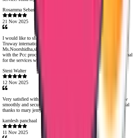
Rosamma Sebastian
21 Nov 2025
I would like to share my sincere Thanks and gratitude towards
Truway international,for my saudhi PCC procedure.Especially
Ms.Noorshidha,she was very helpfull and efficient when dealing
with the Pcc procedure.I strongly recommend Truway international
for the services which they can provide.
Steni Walter
12 Nov 2025
Very satisfied with their work...the agency handled my data flow
smoothly and securely...the team is professional especially special
thanks to mary jemy ma'am
kamlesh panchaal
11 Nov 2025