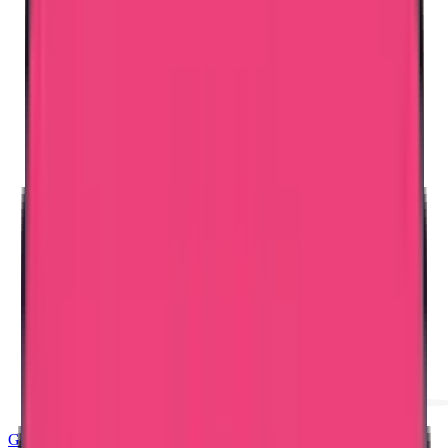
Good Standing & Verification