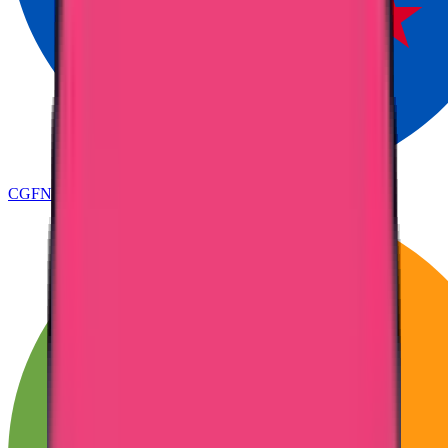
CGFNS