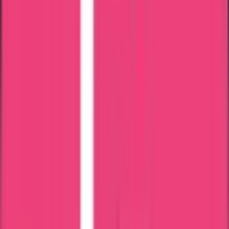
Verification
Main documents needed are:
SSLC Certificate
Degree Certificate
Registration Certificate
Passport-size photo
Renewal slip
All mark lists
Passport copy
Aadhar card
Mail ID & Phone Number