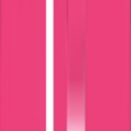
No Delay;
Put your details here
Select a Service
0
/500 characters
submit