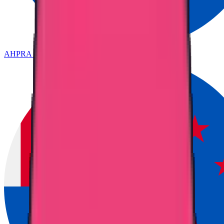
AHPRA & ANMAC