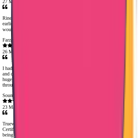
27 Mar 2026
Rineesha R..Senior Document Analyst has done the process at the
earliest and she has good commend on dealing with customers! I
would highly appreciate her work! Thank you!😊
Farzana Fasal
26 Mar 2026
I had a great experience with Trueway international.Timely service
and charging a very reasonable fee was very helpfull.Especially a
huge thanks to Mary Jemi mam for the dedication and commitment
throughout the process- highly recommended.
Soumya Anish
23 Mar 2026
Trueway International made getting my Saudi Police Clearance
Certificate simple and stress-free. Special thanks to Noorsjidha for
being professional, helpful, and very responsive. Highly