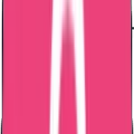
Dataflow Verification