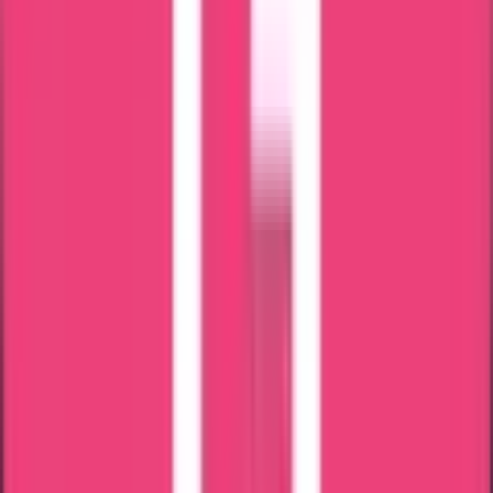
24 x 7 Assistance
Attestation in just 7 Days
Most Trusted Attestation Company