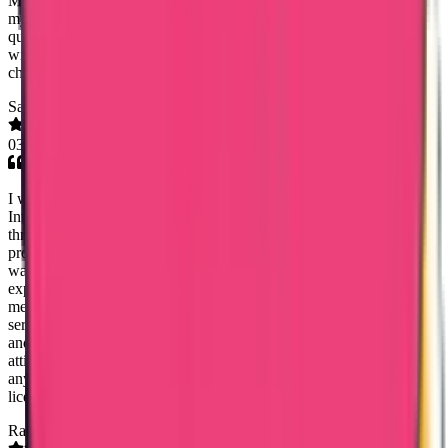
Ms. Mary Jemi was very helpful from the very first moment despite
my initial skepticism. The police clearance produced was done
quickly and the document is genuine. They were very professional
with any questions I asked and very understanding with any
challenges I faced. Thank you so much
Sajeev Joseph
03 Jul 2026
I would like to express my sincere appreciation to Trueway
International, especially Lezith, for the excellent support provide
throughout my Karnataka and Telangana Nursing License renewal
processes and Msc Nursing Dataflow application. The entire process
was handled efficiently, professionally, and much faster than I
expected. Lezith was always approachable, responsive, and guided
me through every step with patience and clarity. The customer
service was truly outstanding, making the whole experience smooth
and stress-free. Thank you Lezith, for your genuine support, friendly
attitude, and dedication. l highly recommend Truway International to
anyone seeking reliable and professional assistance with nursing
licensing and Dataflow services.
Rashmeet Arora