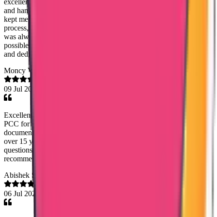
excellent support throughout the process. She was highly proactive
and handled everything professionally. Without being asked, she
kept me updated at the right times regarding the status of the
process, which gave me great confidence and peace of mind. She
was always approachable, responsive, and supportive in every
possible way. Thank you so much for your outstanding assistance
and dedication. It is truly appreciated.
Moncy Varghese
09 Jul 2026
Excellent communication and coordination by Mary Jemi. I needed
PCC for Oman and within a weeks time of submitting the
documents, I got the PCC. It was for my dad who worked there
over 15 years back and Mary Jemi guided me and answered all
questions promptly regarding whats required for PCC. Highly
recommend!
Abishek S Kumar
06 Jul 2026