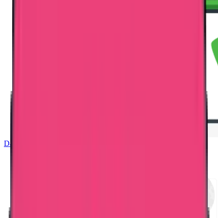
Dataflow Verification