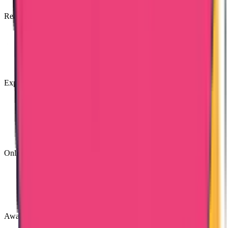
Reasonable Costs
Expert & Knowledgeable Team
Online Tracking Services
Award Winning Customer Support