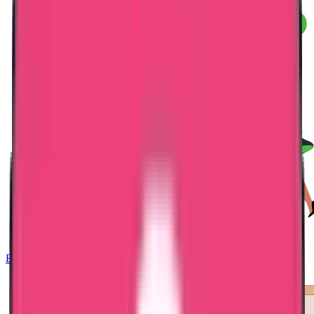
Embassy Attestation