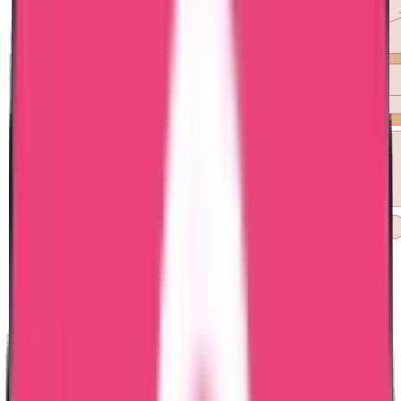
Exam Coaching