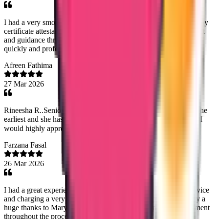
I had a very smooth experience with Trueway International for my
certificate attestation. Special thanks to Mary Jemi for her support
and guidance throughout the process. Everything was handled
quickly and professionally. Highly recommended!
Afreen Fathima
27 Mar 2026
Rineesha R..Senior Document Analyst has done the process at the
earliest and she has good commend on dealing with customers! I
would highly appreciate her work! Thank you!😊
Farzana Fasal
26 Mar 2026
I had a great experience with Trueway international.Timely service
and charging a very reasonable fee was very helpfull.Especially a
huge thanks to Mary Jemi mam for the dedication and commitment
throughout the process- highly recommended.