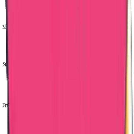
Most Trusted Attestation Company
Speedy & Accurate Process
Free Consultancy