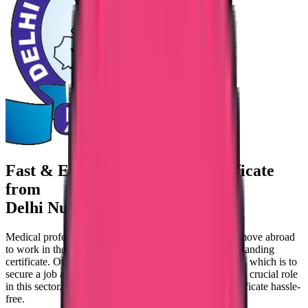
Fast & Easy Good standing certificate
from
Delhi Nursing Council
Medical professionals who work in Delhi and plan to move abroad
to work in the healthcare sector should obtain a good-standing
certificate. Otherwise, you can never achieve your goal, which is to
secure a job abroad. This is where Trueway is playing a crucial role
in this sector. We help you pursue a good-standing certificate hassle-
free.