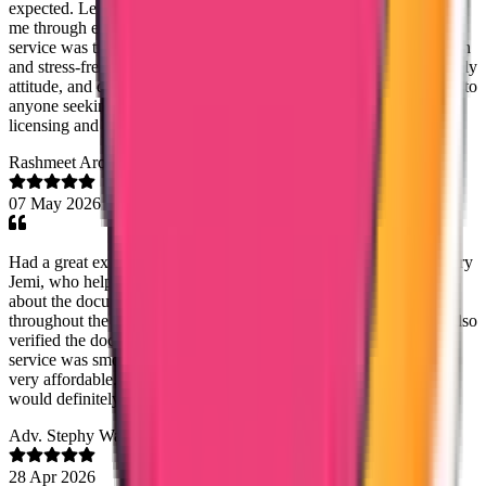
expected. Lezith was always approachable, responsive, and guided
me through every step with patience and clarity. The customer
service was truly outstanding, making the whole experience smooth
and stress-free. Thank you Lezith, for your genuine support, friendly
attitude, and dedication. l highly recommend Truway International to
anyone seeking reliable and professional assistance with nursing
licensing and Dataflow services.
Rashmeet Arora
07 May 2026
Had a great experience with Trueway International, especially Mary
Jemi, who helped me with my Kuwait PCC. She was very clear
about the documentation required, timelines, and kept me updated
throughout the process. Everything was delivered on time, and I also
verified the document through the app — it was genuine. The
service was smooth, communication was great, and the cost was
very affordable. Really happy with the overall experience and
would definitely recommend them.
Adv. Stephy Walter
28 Apr 2026