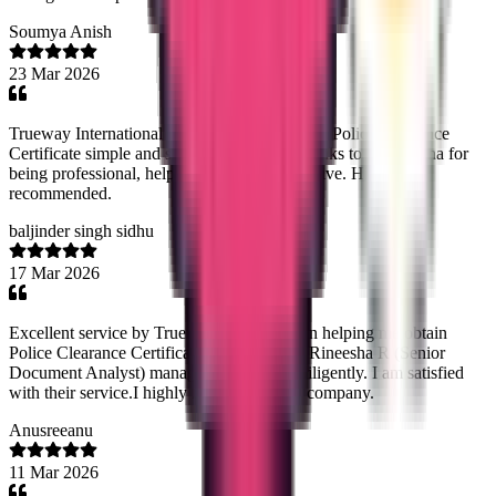
Soumya Anish
23 Mar 2026
Trueway International made getting my Saudi Police Clearance
Certificate simple and stress-free. Special thanks to Noorsjidha for
being professional, helpful, and very responsive. Highly
recommended.
baljinder singh sidhu
17 Mar 2026
Excellent service by Trueway Internationl in helping me obtain
Police Clearance Certificate from Panama. Rineesha R (Senior
Document Analyst) managed the process diligently. I am satisfied
with their service.I highly recommend this company.
Anusreeanu
11 Mar 2026