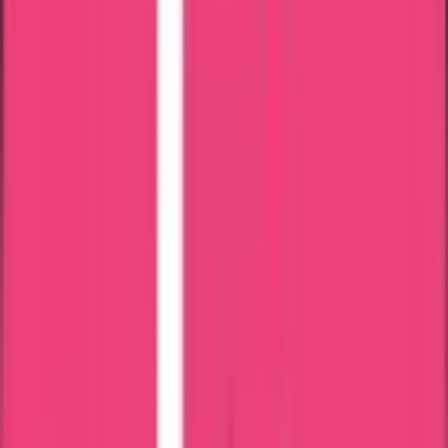
Bahrain
Kuwait