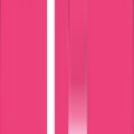
DHA
HAAD