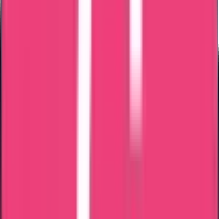
Middle East
Europe