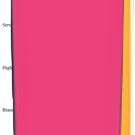
Services Available for PAN India
High Quality Services
Branches Across India