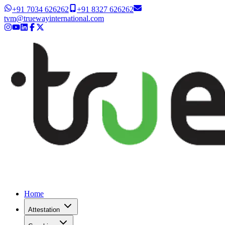
+91 7034 626262
+91 8327 626262
tvm@truewayinternational.com
Home
Attestation