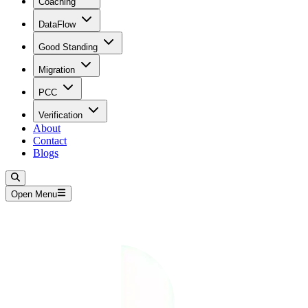
Coaching
DataFlow
Good Standing
Migration
PCC
Verification
About
Contact
Blogs
Open Menu