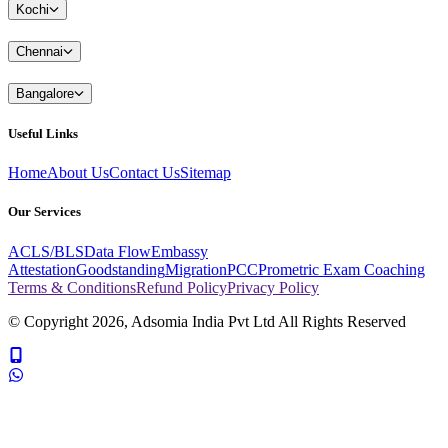
Kochi
Chennai
Bangalore
Useful Links
Home
About Us
Contact Us
Sitemap
Our Services
ACLS/BLS
Data Flow
Embassy
Attestation
Goodstanding
Migration
PCC
Prometric Exam Coaching
Terms & Conditions
Refund Policy
Privacy Policy
© Copyright
2026
, Adsomia India Pvt Ltd All Rights Reserved