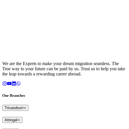
We are the Experts to make your dream migration seamless. The
True way to your future can be paid by us. Trust us to help you take
the leap towards a rewarding career abroad.
Our Branches
Trivandrum
Attingal