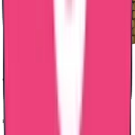
Common Reasons for Delay
Name mismatch
Incorrect Latvia ID number
Incomplete stay history
Missing authorization
Pre-verification reduces processing risks.