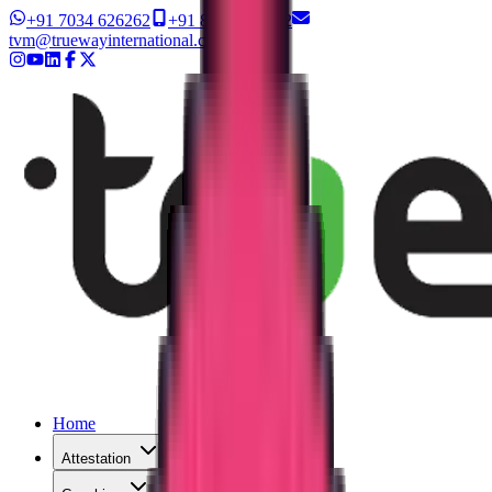
+91 7034 626262
+91 8327 626262
tvm@truewayinternational.com
Home
Attestation