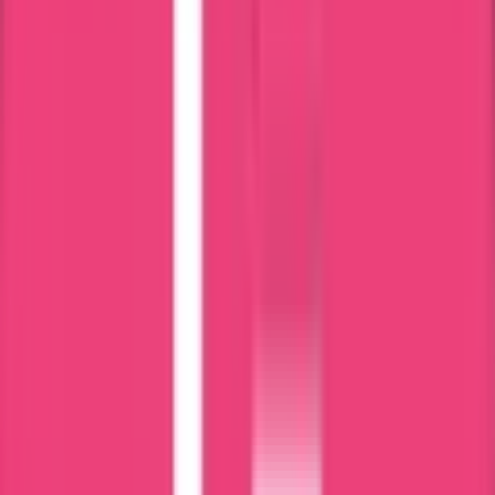
Latvia Police Clearance Process – Step by Step
Step 1 – Case Evaluation