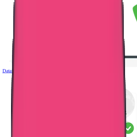
Dataflow Verification