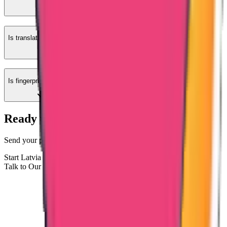
Is translation required?
Is fingerprint required?
Ready to Apply for Latvia-Issued PCC?
Send your passport copy and Latvia stay details for case evaluation.
Start Latvia PCC Process
Talk to Our Documentation Team