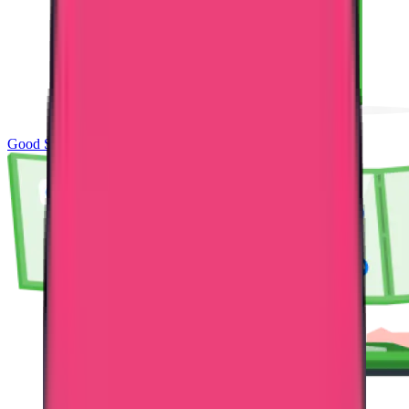
Good Standing & Verification