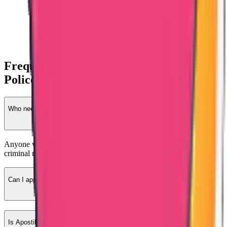
Frequently Asked Questions – Latvia
Police Clearance
Who needs Latvia-issued PCC?
Anyone who previously lived or worked in Latvia and requires
criminal record verification.
Can I apply from India?
Is Apostille required?