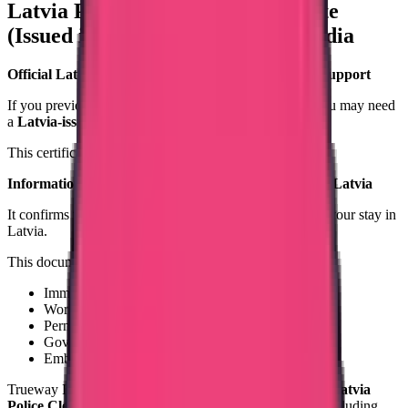
Latvia Police Clearance Certificate
(Issued in Latvia) – Apply from India
Official Latvia-Issued Criminal Record Certificate Support
If you previously lived, worked, or studied in Latvia, you may need
a
Latvia-issued Police Clearance Certificate
.
This certificate is issued by:
Information Centre of the Ministry of the Interior of Latvia
It confirms whether you had any criminal record during your stay in
Latvia.
This document is required for:
Immigration to another country
Work visa processing
Permanent residency
Government background verification
Embassy submission
Trueway International provides structured assistance for
Latvia
Police Clearance Certificate processing from India
, including