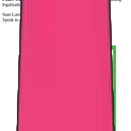
legalization and Apostille coordination.
Start Latvia PCC Process
Speak to a Documentation Specialist