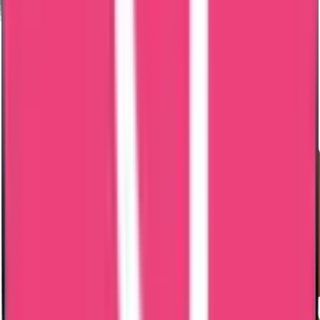
Authority verification
Stay duration
Legalization requirements
Exact timeline confirmed after document review.