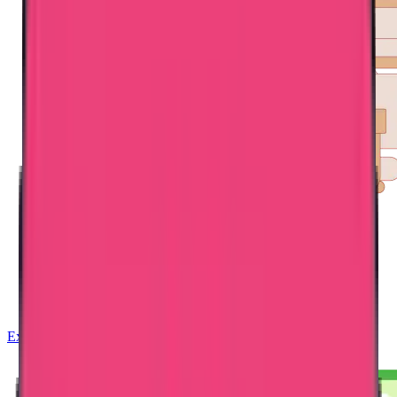
Exam Coaching