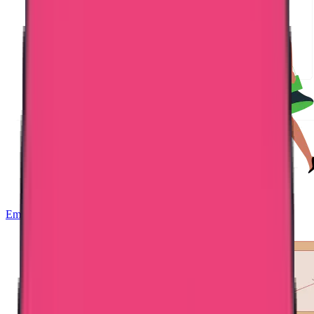
Embassy Attestation