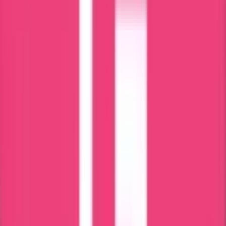
We review your Latvia stay details.
Step 2 – Document Verification
Passport and residence details checked.
Step 3 – Authorization Preparation
Power of Attorney prepared if required.
Step 4 – Application Submission
Application submitted to Latvia authority.
Step 5 – Certificate Issuance
Latvia Police Clearance issued after verification.
Step 6 – Apostille / Translation (If Required)
Legalization completed for international use.