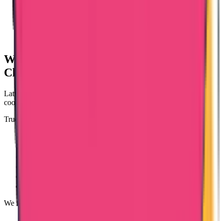
Why Choose Trueway for Latvia Police
Clearance?
Latvia-issued PCC applications involve foreign authority
coordination and document compliance.
Trueway International ensures:
Case-based evaluation
Proper authorization handling
Apostille coordination
Translation guidance
Transparent communication
Dedicated case tracking
We focus on compliance, clarity, and structured processing.