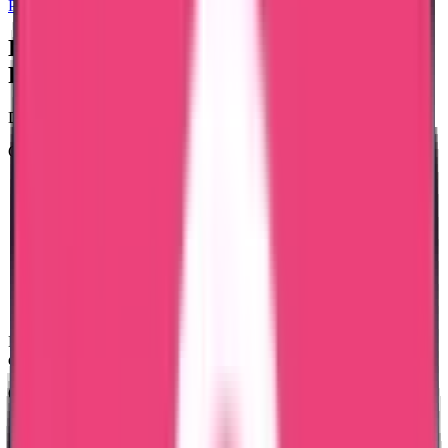
Police Clearance Certificate
Documents Required for Latvia-Issued
PCC
Document requirements depend on your stay history.
Generally required:
Passport copy (used during stay in Latvia)
Latvia residence permit copy (if available)
Latvia ID number (if applicable)
Entry and exit dates
Current address details
Purpose of certificate
Authorization (if applying through representative)
Educational certificates, Good Standing certificates, internship
documents, and professional licenses are NOT required.
Our team confirms the final checklist based on your case.