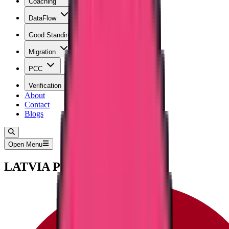
Coaching
DataFlow
Good Standing
Migration
PCC
Verification
About
Contact
Blogs
Open Menu
LATVIA PCC