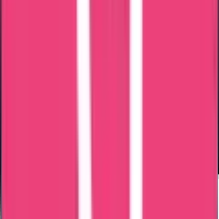
Processing Time
Processing time depends on: