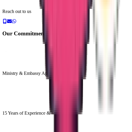
Reach out to us
Our Commitment & Guarantee
Ministry & Embassy Approved
15 Years of Experience & Validity