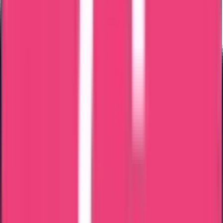
Important Notes
Certificate may be issued in Latvian language
Certified translation may be required
Apostille may be required if used outside Latvia
Processing depends on verification of stay history
Trueway clarifies all compliance requirements before submission.