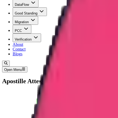
DataFlow
Good Standing
Migration
PCC
Verification
About
Contact
Blogs
Open Menu
Apostille Attestation