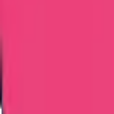
Embassy Attestation