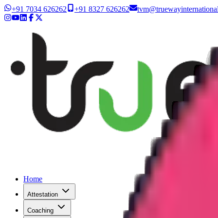
+91 7034 626262
+91 8327 626262
tvm@truewayinternationa
Home
Attestation
Coaching