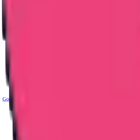
Good Standing & Verification