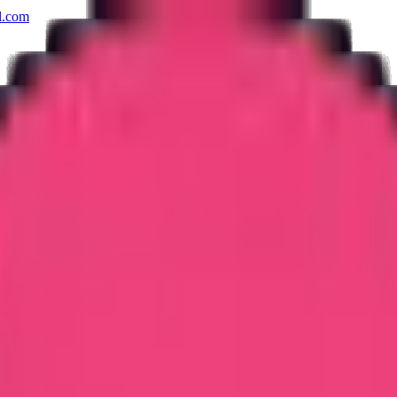
l.com