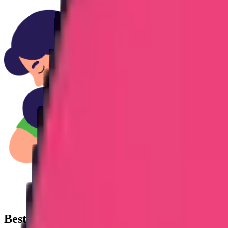
Best
Apostille Attestation Service
agency i