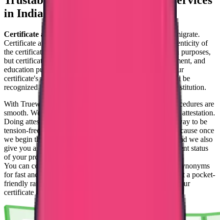
Trustable
Certificate Attestation Services
in India
Certificate attestation
is crucial if you are planning to migrate.
Certificate attestation is the process of checking the authenticity of
the certificates that you submit. Not only for immigration purposes,
but certificate attestation is mandatory for legal, employment, and
education purposes too. As a result of this attestation, your
certificate's authenticity will be proved, and the same will be
recognized by the destination country, organization, or institution.
With Trueway International, the certificate attestation procedures are
smooth. We have a full-fledged team solely for certificate attestation.
Doing attestation with an agency's aid is always a good way to be
tension-free. You can feel relaxed with our procedures because once
we begin the procedure, you will get real-time updates, and we also
give you a tracking ID with which you can track the current status
of your procedures.
You can completely trust us with this procedure. We are synonyms
for fast and trust. Within a minimum amount of time and at a pocket-
friendly rate, we can complete your procedures and get your
certificate attested.