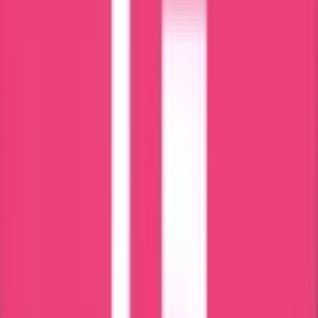
attestation is so crucial. It involves obtaining sales and signatures
from designated authorities and making them acceptable for use in
foreign countries. This will help to prevent fraudulent activities and
maintain the credibility of certificates across borders. This facilitates
smooth international interactions in education, trade, and personal
matters.