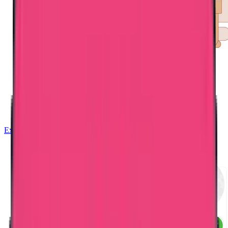
Exam Coaching