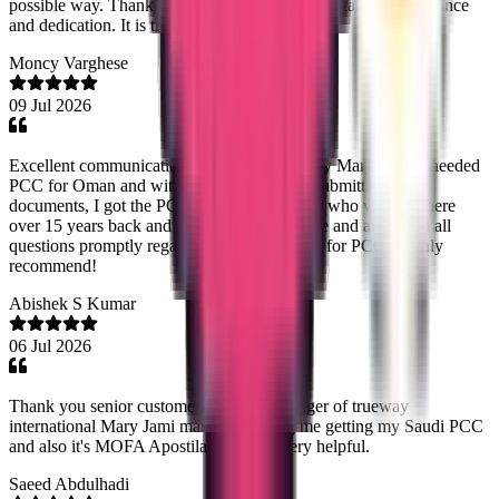
possible way. Thank you so much for your outstanding assistance
and dedication. It is truly appreciated.
Moncy Varghese
09 Jul 2026
Excellent communication and coordination by Mary Jemi. I needed
PCC for Oman and within a weeks time of submitting the
documents, I got the PCC. It was for my dad who worked there
over 15 years back and Mary Jemi guided me and answered all
questions promptly regarding whats required for PCC. Highly
recommend!
Abishek S Kumar
06 Jul 2026
Thank you senior customer relations manager of trueway
international Mary Jami mam for helping me getting my Saudi PCC
and also it's MOFA Apostilation. Very very helpful.
Saeed Abdulhadi