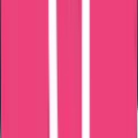
What are the
purposes of certificate
attestation
?
International Recognition
To gain international recognition and acceptance of your documents
or certificates in foreign countries, certificate attestation is essential.