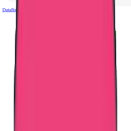
Dataflow Verification