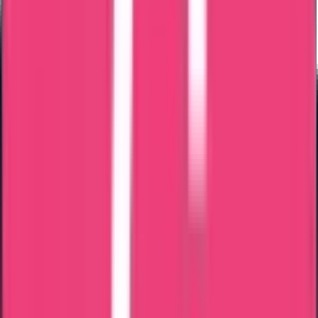
Home Attestation