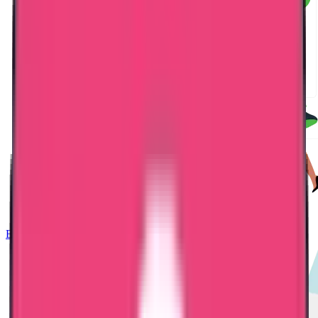
Embassy Attestation