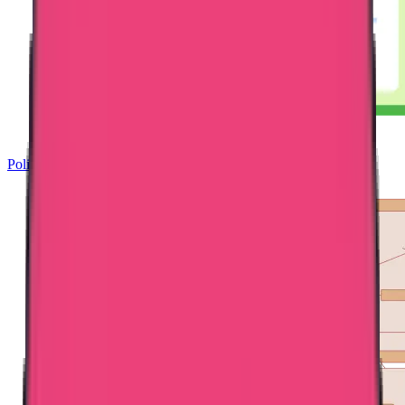
Police Clearance Certificate