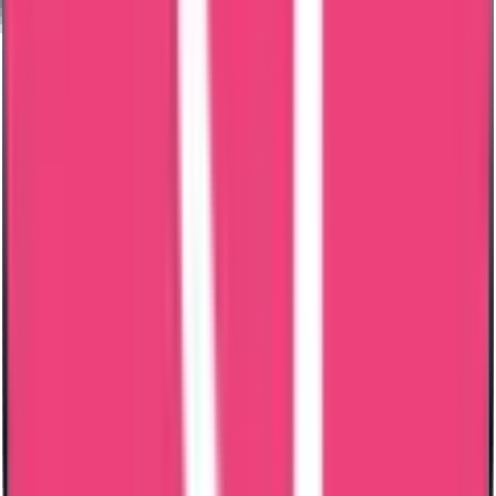
Your credentials need to be validated to ensure they meet the
standards of the host country's institutions and authorities.
Employment Opportunities
Exchange Programs
Social Security Benefits