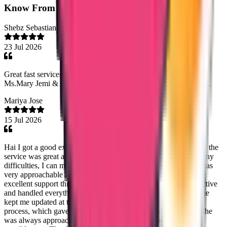
Know From
Our Clients
Shebz Sebastian
23 Jul 2026
Great fast services, friendly ontime staff services, especially
Ms.Mary Jemi & Ms. Shaheena. Thank you entire team trueway.
Mariya Jose
15 Jul 2026
Hai I got a good experience with true way international agency, the
service was great and I cleared my data flow process with out any
difficulties, I can mention one staff name Ms Noorshidha she was
very approachable and would like to specifically appreciate her
excellent support throughout the process. She was highly proactive
and handled everything professionally. Without being asked, she
kept me updated at the right times regarding the status of the
process, which gave me great confidence and peace of mind. She
was always approachable, responsive, and supportive in every