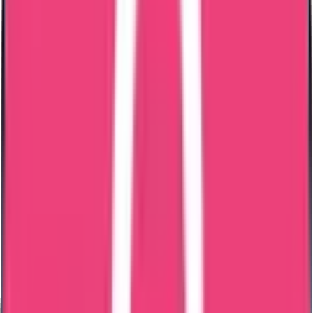
MOFA Attestation