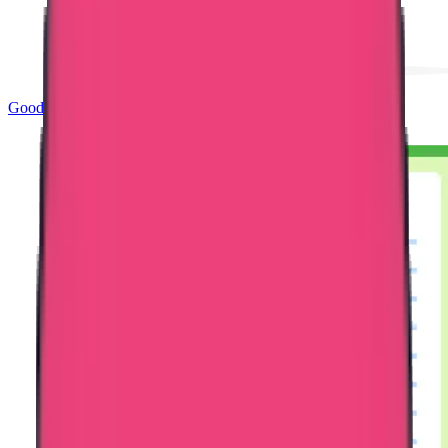
Good Standing & Verification