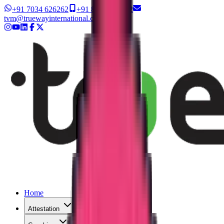
+91 7034 626262
+91 8327 626262
tvm@truewayinternational.com
Home
Attestation