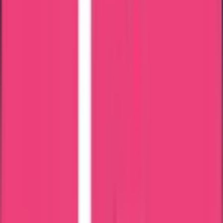
Apostille Attestation