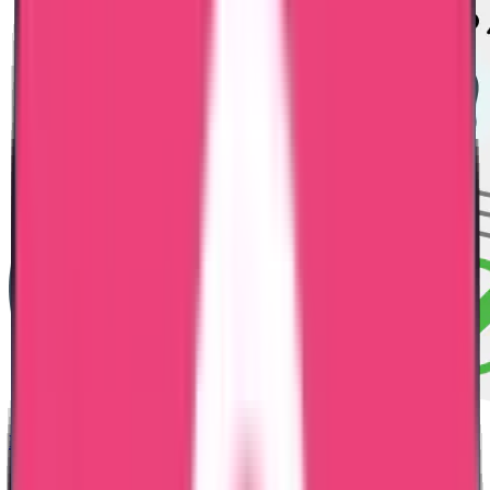
HRD Attestation