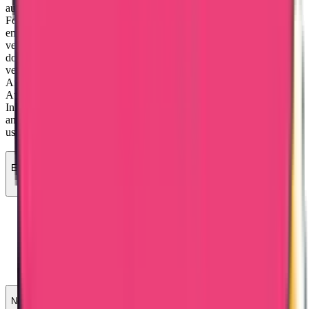
authorities in Mumbai and Delhi. Then, the embassy verifies them.
For non-educational documents like birth, marriage, and
employment certificates, the steps are similar, but embassy
verification is replaced by consulate verification. For commercial
documents, like certificates of origin or incorporation, it involves
verification by the Chamber of Commerce, Ministry of External
Affairs, and embassy.
Attestation is important to show documents are real and valid as per
Indian rules. Certificate attestation ensures the documents are legal
and helps individuals when travelling abroad. It also prevents the
use of fake documents by immigrants in destination countries.
Educational certificates
SDM (sub-divisional magistrate)/HRD (human resource
development).
MEA (Ministry of External Affairs)
Embassy attestation / Apostille
MOFA (Ministry of Foreign Affairs)
Non-educational certificates