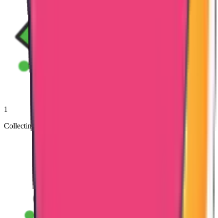
1
Collecting Documents from Clients