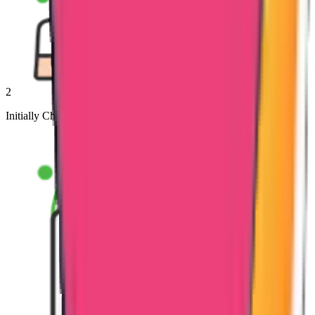
2
Initially Check the Documents