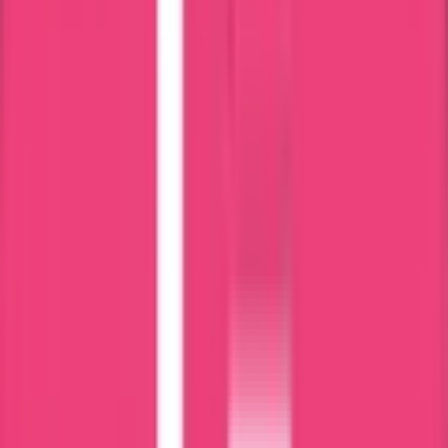
MEA Attestation
What is
Certificate Attestation
?
Certificate attestation is the process of validating the authenticity of
your documents, such as commercial, educational, and personal, for
international recognition. Thus, your certificate becomes valid in
your destination country.
If you are planning to move to a foreign country for any purpose,
like employment, higher studies, or business setup, then certificate