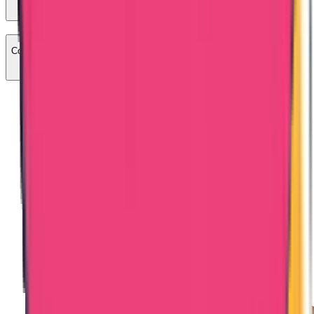
Commercial certificates attestation