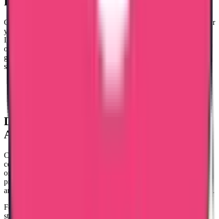
Procedures
of Certificate Attestation
Getting your certificates attested is a must for getting a visa. Whether
you're going abroad to work or study, this process is essential. In
India, the attestation procedure is a series of steps. The most crucial
one is the Ministry of Foreign Affairs attestation, which comes after
getting attestations from all departments. This step holds extra
significance. India offers attestation services of three types:
Educational certificates
Non-educational certificates
Commercial certificates
Documents Required
for Certificate
Attestation
Certificate attestation requires the original certificates and passport
copies. These documents are verified by relevant authorities based
on the type of attestation needed. Certificate attestation is a way to
prove that educational, non-educational, and commercial documents
are genuine. It's crucial for people planning to work or study abroad.
For educational documents like degrees and certificates, the process
starts with notarisation, followed by checks by departments and