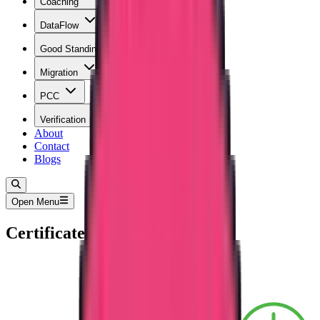
Coaching
DataFlow
Good Standing
Migration
PCC
Verification
About
Contact
Blogs
Open Menu
Certificate Attestation