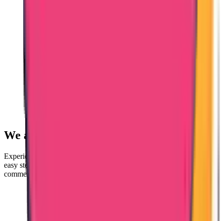
We are here to
Help You!
Experience a swift and secure certificate attestation process in just 4
easy steps. Contact us for attesting educational, personal, and
commercial documents for all foreign countries.