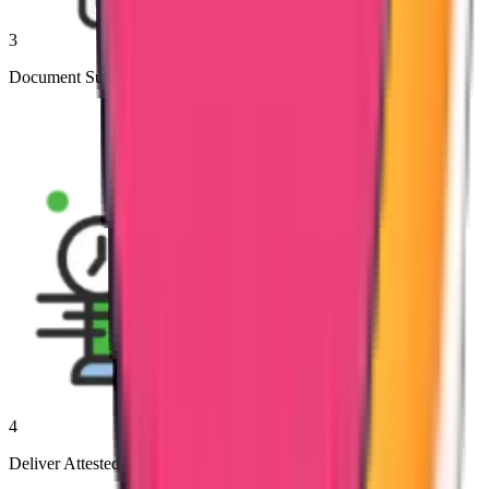
3
Document Submission to Authorities
4
Deliver Attested Documents to Clients