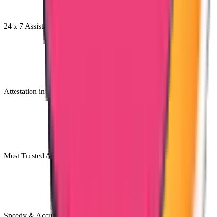
24 x 7 Assistance
Attestation in just 7 Days
Most Trusted Attestation Company
Speedy & Accurate Process