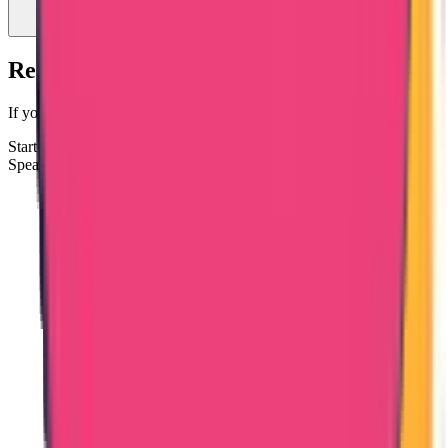
Ready to Apply for Bangladesh PCC?
If your passport copy and ID details are ready, you can proceed.
Start Bangladesh PCC Process
Speak to a Documentation Specialist