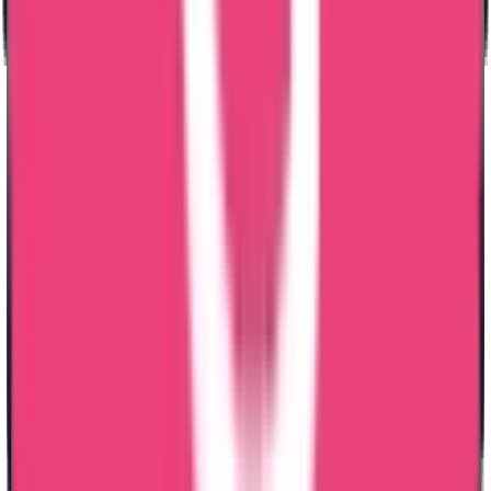
Why Choose Trueway for Bangladesh