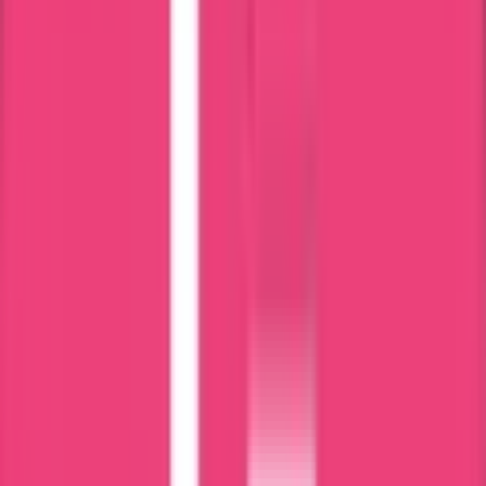
Processing Time
Processing time depends on Bangladesh Police verification and
document completeness.
Exact duration will be confirmed after case review.