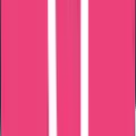
Common Reasons for Delay
Incorrect passport details
Address mismatch
Incomplete application
Unclear document copy
Pre-submission verification reduces rejection risk.