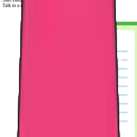
Talk to a documentation specialist.