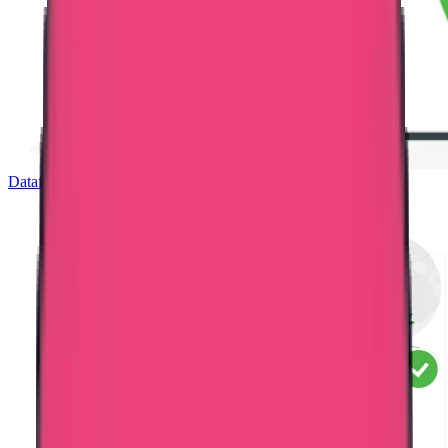
Dataflow Verification