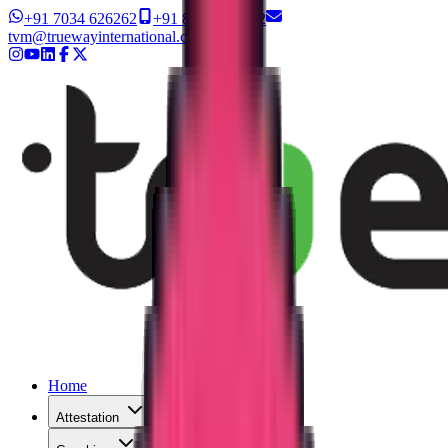
+91 7034 626262
+91 8327 626262
tvm@truewayinternational.com
Home
Attestation