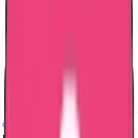
Good Standing & Verification
Bangladesh PCC – Documents Required