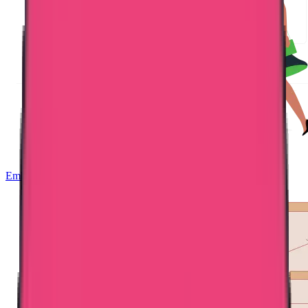
Embassy Attestation