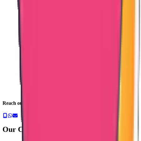
Reach out to us now
Our Commitment & Guarantee