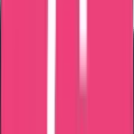
We verify passport and identity details.
Step 2 – Document Verification
All documents were checked for accuracy and completeness.
Step 3 – Application Preparation
Application prepared according to Bangladesh Police guidelines.
Step 4 – Submission
Application submitted through the appropriate channel.
Step 5 – PCC Issuance
Bangladesh Police Clearance Certificate issued after verification.