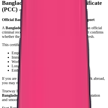
Bangladesh Police Clearance Certificate
(PCC) – Apply from India
Official Bangladesh Police Clearance Certificate Support
A
Bangladesh Police Clearance Certificate (PCC)
is an official
criminal record document issued by Bangladesh Police. It confirms
whether the applicant has any criminal record in Bangladesh.
This certificate is required for:
Employment abroad
Immigration or PR applications
Work visa processing
Long-term stay
Embassy or government submission
If you are a Bangladeshi national planning to travel or work abroad,
you may require a Bangladesh PCC.
Trueway International provides structured assistance for
Bangladesh PCC processing
, ensuring accurate documentation
and smooth handling.
Start Bangladesh PCC Process