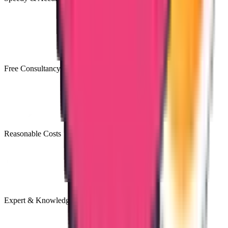
Free Consultancy
Reasonable Costs
Expert & Knowledgeable Team