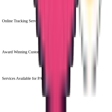
Online Tracking Services
Award Winning Customer Support
Services Available for PAN India