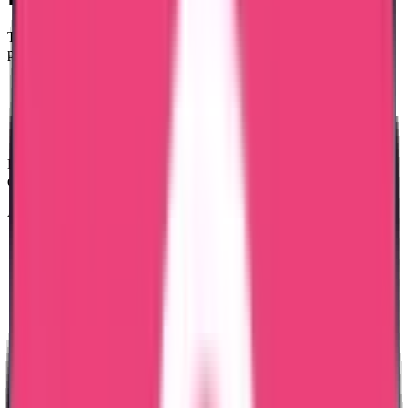
To apply for a Bangladesh Police Clearance Certificate, you must
provide the following:
Passport Copy (clear colour copy)
National ID Card Copy (if applicable)
Passport Size Photograph
Personal Details (current address & purpose of application)
Educational certificates, Good Standing certificates, and internship
documents are not required.
All documents must be clear and valid.