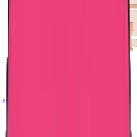
Exam Coaching