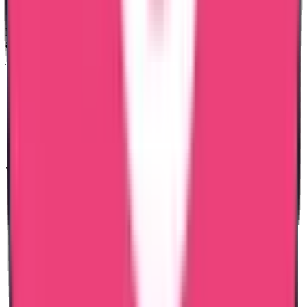
PCC?
Bangladesh PCC applications require proper identity verification
and correct submission format.
Trueway International ensures:
Clear document checklist
Pre-submission verification
Transparent communication
Dedicated case coordination
Responsible follow-up
We focus on accuracy to prevent delays.