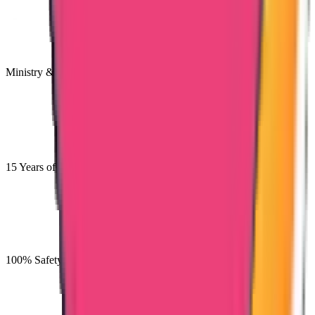
Ministry & Embassy Approved
15 Years of Experience & Validity
100% Safety for the Documents