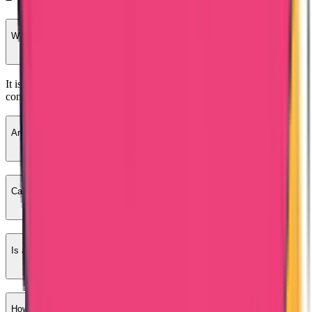
What is Bangladesh PCC?
It is a police clearance certificate issued by Bangladesh Police
confirming criminal record status.
Are educational certificates required?
Can I apply from outside Bangladesh?
Is a Bangladesh PCC required for a work visa?
How long does Bangladesh PCC take?