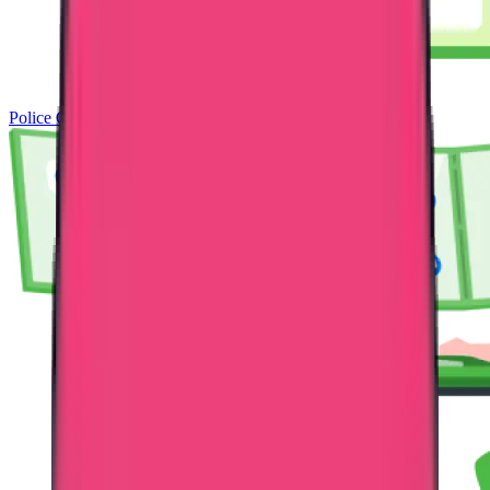
Police Clearance Certificate