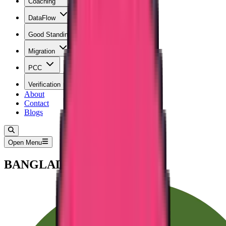
Coaching
DataFlow
Good Standing
Migration
PCC
Verification
About
Contact
Blogs
Open Menu
BANGLADESH PCC