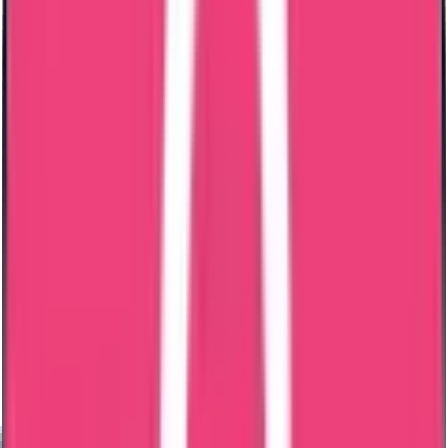
Bangladesh PCC Process – Step by Step
Step 1 – Case Review