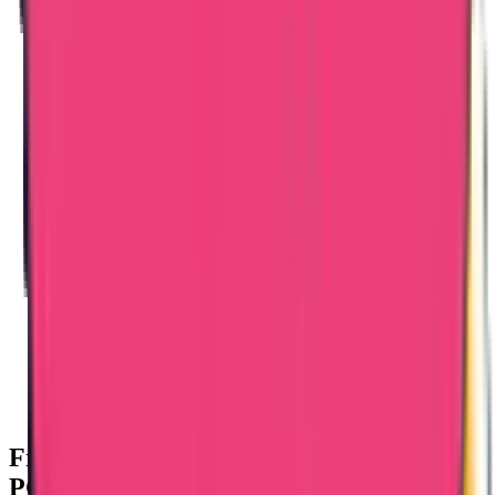
Frequently Asked Questions – Bangladesh
PCC