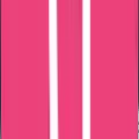
Only the scanned copies of the above documents need to be
submitted.