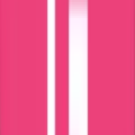
Qatar
Oman