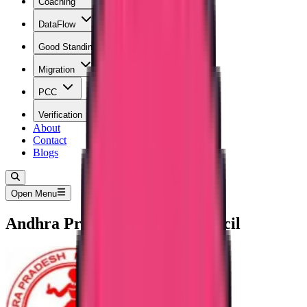
Coaching
DataFlow
Good Standing
Migration
PCC
Verification
About
Contact
Blogs
Open Menu
Andhra Pradesh Nursing Council