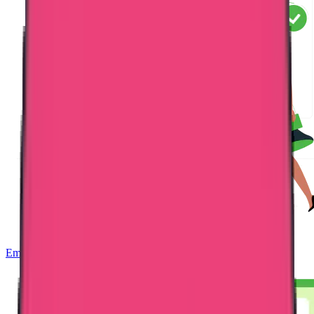
Embassy Attestation