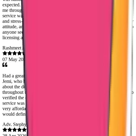
expected. Lezith was always approachable, responsive, and guided
me through every step with patience and clarity. The customer
service was truly outstanding, making the whole experience smooth
and stress-free. Thank you Lezith, for your genuine support, friendly
attitude, and dedication. l highly recommend Truway International to
anyone seeking reliable and professional assistance with nursing
licensing and Dataflow services.
Rashmeet Arora
07 May 2026
Had a great experience with Trueway International, especially Mary
Jemi, who helped me with my Kuwait PCC. She was very clear
about the documentation required, timelines, and kept me updated
throughout the process. Everything was delivered on time, and I also
verified the document through the app — it was genuine. The
service was smooth, communication was great, and the cost was
very affordable. Really happy with the overall experience and
would definitely recommend them.
Adv. Stephy Walter
28 Apr 2026