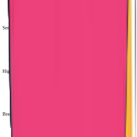
Services Available for PAN India
High Quality Services
Branches Across India