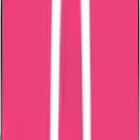
Middle East
Europe