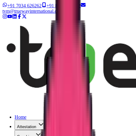
+91 7034 626262
+91 8327 626262
tvm@truewayinternational.com
Home
Attestation