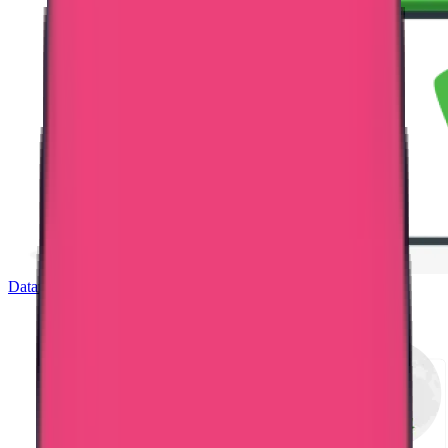
Dataflow Verification