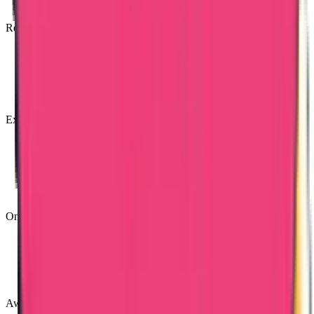
Reasonable Costs
Expert & Knowledgeable Team
Online Tracking Services
Award Winning Customer Support