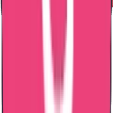
Why
Should You
Choose Us
?
Ministry & Embassy Approved