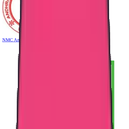
NMC Andhra Pradesh