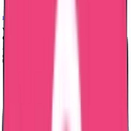
Exam Coaching
We Provide Good Standing
for these
Countries
The GCC and European countries are the two main categories of
nations to which Trueway certifies good standing. The nations listed
below are those for which we offer certificates of good standing.