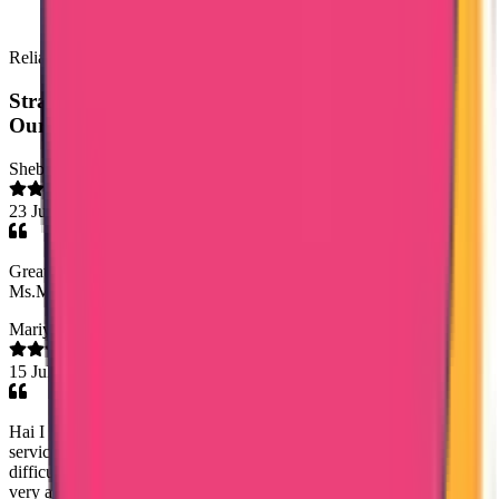
Reliable & Hassle Free Services
Straight from the source:
Our clients speak out
Shebz Sebastian
23 Jul 2026
Great fast services, friendly ontime staff services, especially
Ms.Mary Jemi & Ms. Shaheena. Thank you entire team trueway.
Mariya Jose
15 Jul 2026
Hai I got a good experience with true way international agency, the
service was great and I cleared my data flow process with out any
difficulties, I can mention one staff name Ms Noorshidha she was
very approachable and would like to specifically appreciate her