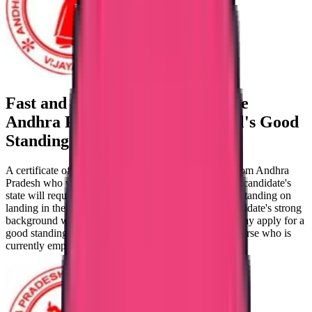
Fast and secure verification of the
Andhra Pradesh
Nursing Council's
Good
Standing Certificate
A certificate of good standing is required for nurses from Andhra
Pradesh who wish to move abroad to work. Since the candidate's
state will require them to present a certificate of good standing on
landing in their target council. One can verify the candidate's strong
background with a certificate of good standing. You may apply for a
good standing certificate only if you are a registered nurse who is
currently employed.