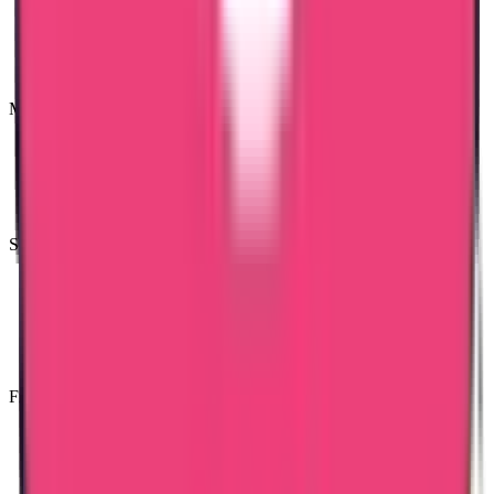
Most Trusted Attestation Company
Speedy & Accurate Process
Free Consultancy