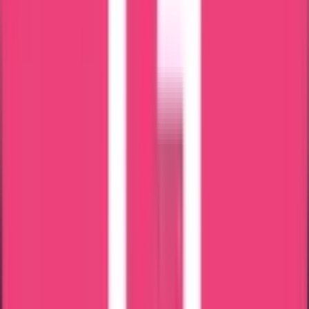
Saudi Arabia
Documents Required
For Andhra
Pradesh Nursing Council
Main documents needed are:
Andhra Pradesh registration Certificate copy
Midwives'/nurses' registration of Andra Candidates
Passport-size photo
Renewal Certificate
Mail ID & phone number
Overseas address
Passport copy
Latest Experience Certificate