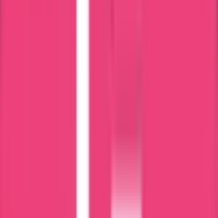
HAAD
MOH