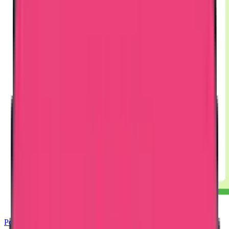
Police Clearance Certificate