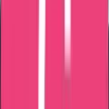
Bahrain
Kuwait