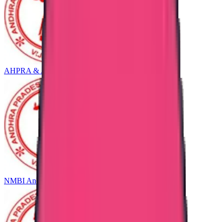
AHPRA & ANMAC Andhra Pradesh
NMBI Andhra Pradesh