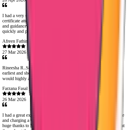
I had a very smooth experience with Trueway International for my
certificate attestation. Special thanks to Mary Jemi for her support
and guidance throughout the process. Everything was handled
quickly and professionally. Highly recommended!
Afreen Fathima
27 Mar 2026
Rineesha R..Senior Document Analyst has done the process at the
earliest and she has good commend on dealing with customers! I
would highly appreciate her work! Thank you!😊
Farzana Fasal
26 Mar 2026
I had a great experience with Trueway international.Timely service
and charging a very reasonable fee was very helpfull.Especially a
huge thanks to Mary Jemi mam for the dedication and commitment