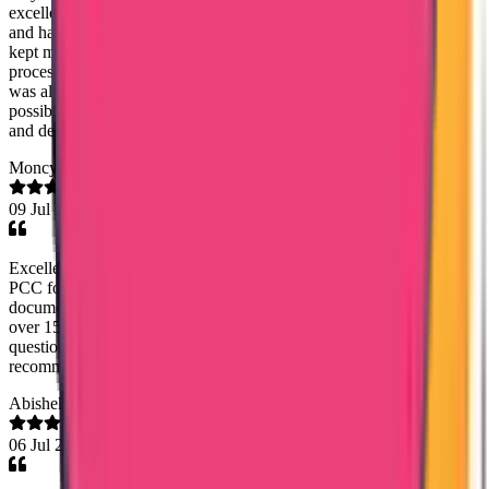
excellent support throughout the process. She was highly proactive
and handled everything professionally. Without being asked, she
kept me updated at the right times regarding the status of the
process, which gave me great confidence and peace of mind. She
was always approachable, responsive, and supportive in every
possible way. Thank you so much for your outstanding assistance
and dedication. It is truly appreciated.
Moncy Varghese
09 Jul 2026
Excellent communication and coordination by Mary Jemi. I needed
PCC for Oman and within a weeks time of submitting the
documents, I got the PCC. It was for my dad who worked there
over 15 years back and Mary Jemi guided me and answered all
questions promptly regarding whats required for PCC. Highly
recommend!
Abishek S Kumar
06 Jul 2026