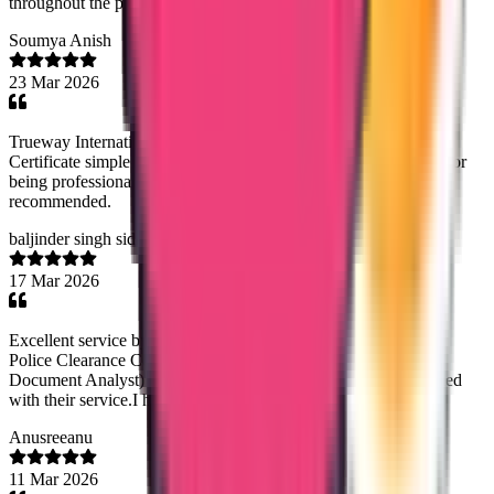
throughout the process- highly recommended.
Soumya Anish
23 Mar 2026
Trueway International made getting my Saudi Police Clearance
Certificate simple and stress-free. Special thanks to Noorsjidha for
being professional, helpful, and very responsive. Highly
recommended.
baljinder singh sidhu
17 Mar 2026
Excellent service by Trueway Internationl in helping me obtain
Police Clearance Certificate from Panama. Rineesha R (Senior
Document Analyst) managed the process diligently. I am satisfied
with their service.I highly recommend this company.
Anusreeanu
11 Mar 2026