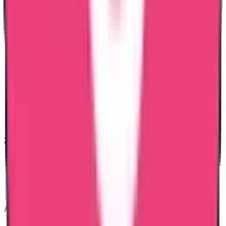
15 Years of Experience & Validity
100% Safety for the Documents
24 x 7 Assistance
Attestation in just 7 Days