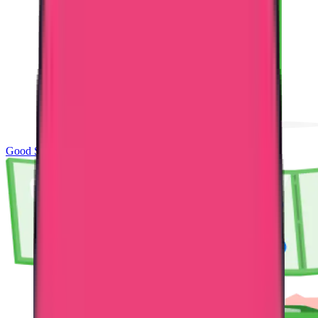
Good Standing & Verification