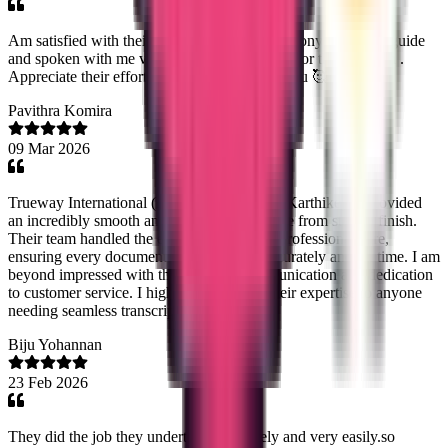
Am satisfied with their service especially Ms.sony . She had guide
and spoken with me very politely when I call for the updation .
Appreciate their efforts...keep going Thank you 🥰
Pavithra Komira
09 Mar 2026
Trueway International (Noorshidha NS and Karthikeyn) provided
an incredibly smooth and efficient experience from start to finish.
Their team handled the entire process with professional care,
ensuring every document was delivered accurately and on time. I am
beyond impressed with their reliable communication and dedication
to customer service. I highly recommend their expertise to anyone
needing seamless transcript management!
Biju Yohannan
23 Feb 2026
They did the job they undertook accurately and very easily.so