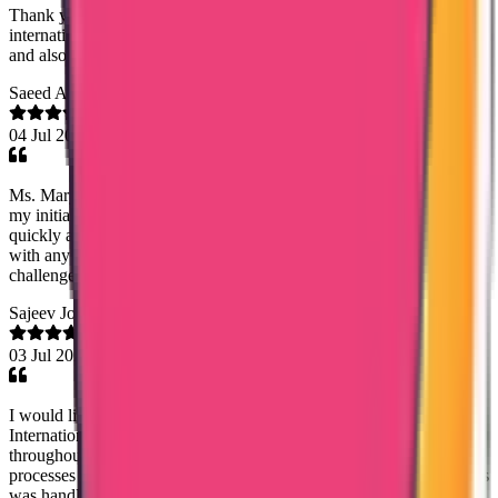
Thank you senior customer relations manager of trueway
international Mary Jami mam for helping me getting my Saudi PCC
and also it's MOFA Apostilation. Very very helpful.
Saeed Abdulhadi
04 Jul 2026
Ms. Mary Jemi was very helpful from the very first moment despite
my initial skepticism. The police clearance produced was done
quickly and the document is genuine. They were very professional
with any questions I asked and very understanding with any
challenges I faced. Thank you so much
Sajeev Joseph
03 Jul 2026
I would like to express my sincere appreciation to Trueway
International, especially Lezith, for the excellent support provide
throughout my Karnataka and Telangana Nursing License renewal
processes and Msc Nursing Dataflow application. The entire process
was handled efficiently, professionally, and much faster than I