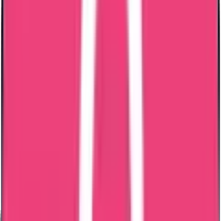
No Delay;
Put your details here
Select a Service
0
/500 characters
submit
Our Commitment & Guarantee