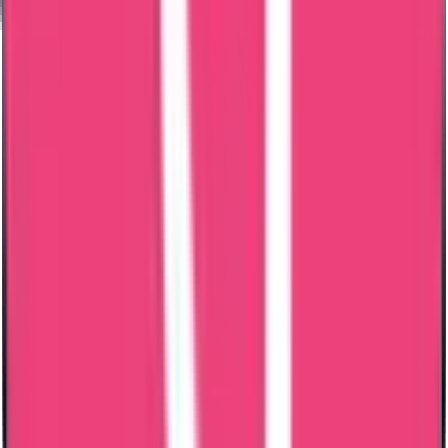
Excellent communication and coordination by Mary Jemi. I needed
PCC for Oman and within a weeks time of submitting the
documents, I got the PCC. It was for my dad who worked there
over 15 years back and Mary Jemi guided me and answered all
questions promptly regarding whats required for PCC. Highly
recommend!
Abishek S Kumar
06 Jul 2026
Thank you senior customer relations manager of trueway
international Mary Jami mam for helping me getting my Saudi PCC
and also it's MOFA Apostilation. Very very helpful.
Saeed Abdulhadi
04 Jul 2026
Ms. Mary Jemi was very helpful from the very first moment despite
my initial skepticism. The police clearance produced was done
quickly and the document is genuine. They were very professional
with any questions I asked and very understanding with any