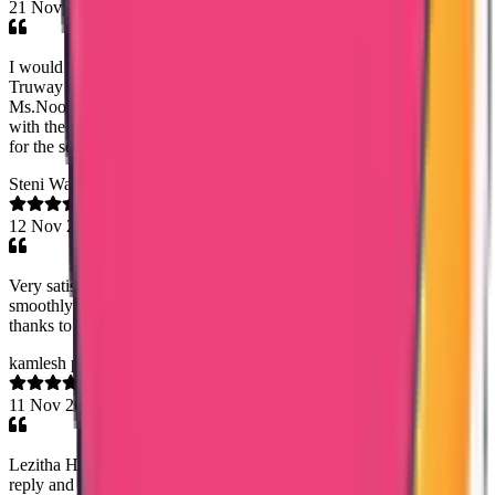
21 Nov 2025
I would like to share my sincere Thanks and gratitude towards
Truway international,for my saudhi PCC procedure.Especially
Ms.Noorshidha,she was very helpfull and efficient when dealing
with the Pcc procedure.I strongly recommend Truway international
for the services which they can provide.
Steni Walter
12 Nov 2025
Very satisfied with their work...the agency handled my data flow
smoothly and securely...the team is professional especially special
thanks to mary jemy ma'am
kamlesh panchaal
11 Nov 2025
Lezitha Hameed, your respond and service is excellent. Your timely
reply and update makes me so impressive. Plus, you provided me