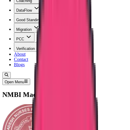
Coaching
DataFlow
Good Standing
Migration
PCC
Verification
About
Contact
Blogs
Open Menu
NMBI Madhya Pradesh