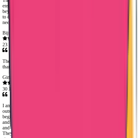
Their team handled the entire process with professional care,
ensuring every document was delivered accurately and on time. I am
beyond impressed with their reliable communication and dedication
to customer service. I highly recommend their expertise to anyone
needing seamless transcript management!
Biju Yohannan
23 Feb 2026
They did the job they undertook accurately and very easily.so
thankyou every one team trueway international
Girish Gopalan
30 Jan 2026
I am truly grateful to Trueway International Agency for their
outstanding support in helping me obtain my Kuwait PCC. From the
beginning till the end, the entire process was handled with great care
and professionalism. A special and sincere thanks to Ms. Noorshida
and Ms. Sandra for their constant support, patience, and kindness.
They were always available to clear my doubts, guided me step by