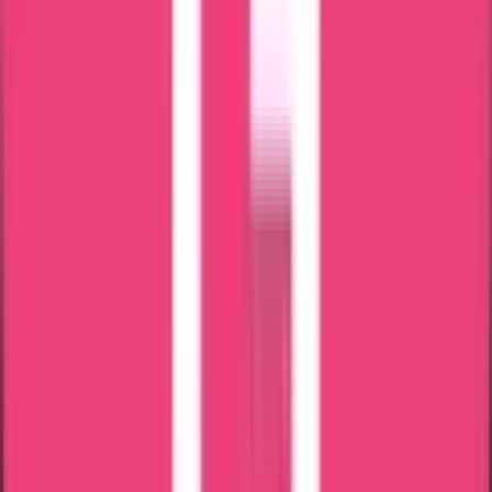
Branches Across India
Reliable & Hassle Free Services
Straight from the source:
Our clients speak out
Shebz Sebastian
23 Jul 2026