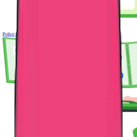
Police Clearance Certificate