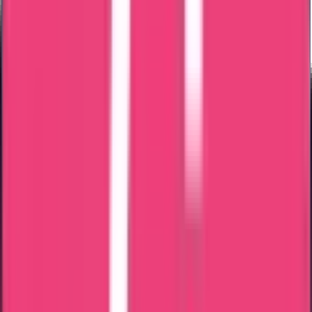
Ministry & Embassy Approved
15 Years of Experience & Validity
100% Safety for the Documents