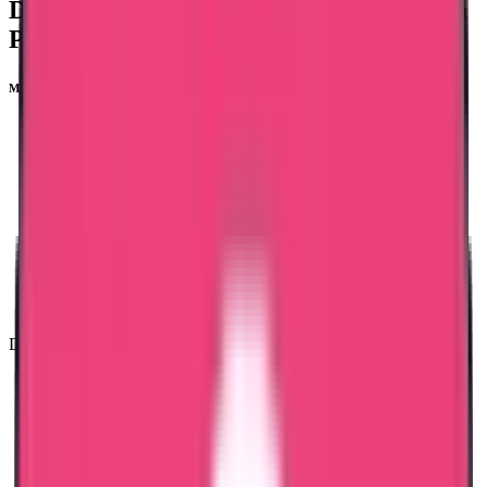
Documents Required For
NMBI Madhya
Pradesh Nursing Council Verification
Main documents needed are:
SSLC & Plus two Certificate
Degree Certificate
Marklist
Registration Certificate
Experience Certificate
Aadhar card copy
Passport copy
Passport-size photo
Mail ID and Phone Number
Duration: 25 working days