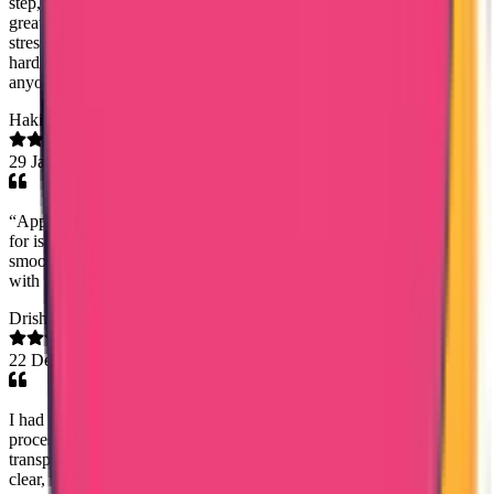
step, and kept me informed throughout the process, which gave me
great peace of mind. Their dedication and genuine concern made a
stressful process feel smooth and stress-free. I truly appreciate their
hard work and highly recommend Trueway International Agency to
anyone looking for trustworthy and efficient service. Girish Gopalan
Hakim DrJassem
29 Jan 2026
“Appreciation to True Way International, especially Ms. Saheena,
for issuing the Good Standing Certificate on time. The process was
smooth, prompt, and handled very professionally. Highly satisfied
with the service.”
Drishya Divakaran
22 Dec 2025
I had an excellent experience with the DataFlow verification
process. The team demonstrated a high level of professionalism,
transparency, and efficiency at every stage. Communication was
clear, well-structured, and consistent, with regular updates on the