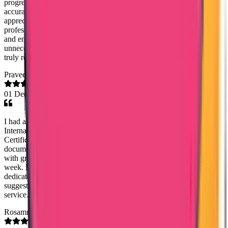
progress. All queries and concerns were addressed promptly with
accurate and detailed responses. I would like to extend my sincere
appreciation to Ms. Mary Jemi for her exceptional support and
professionalism. She was consistently courteous, highly responsive,
and ensured that the process proceeded smoothly without any
unnecessary delays. Her guidance and timely communication were
truly reassuring and greatly appreciated.
Praveena Abeprackiri
01 Dec 2025
I had an excellent experience with Ms. Noordisha from Trueway
International Agency. She helped me obtain my Good Standing
Certificate in a very fast and smooth manner. Once I submitted my
documents, I had absolutely no tension—she handled everything
with great efficiency and care. I received my certificate within just 1
week. Ms. Noordisha is extremely kind, supportive, and truly
dedicated to her work. I am very grateful for her help and I strongly
suggest this agency to anyone who needs reliable and professional
service. Kind regards, Praveena
Rosamma Sebastian