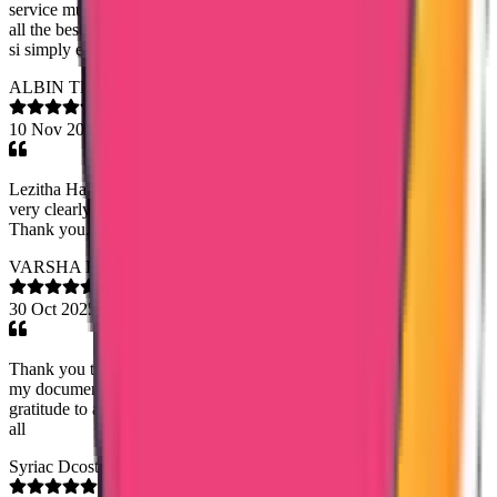
service much more expectations. Keep doing good work. Wishing
all the best. I request viewers to connect to Lazitha for service. She
si simply excellent. Kamleshh
ALBIN THOMAS
10 Nov 2025
Lezitha Hameed, Their service is very good. They explained things
very clearly and Everything is done very quickly and accurately,
Thank you.
VARSHA K
30 Oct 2025
Thank you to Trueway international agency for helping me to get
my documentation as much as earliest. I specially convey my
gratitude to assigned staff Sandra Tazine and Saheena . Thank you
all
Syriac Dcosta