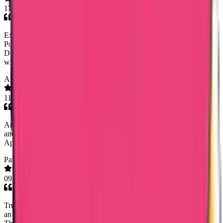
17 Mar 2026
Excellent service by Trueway Internationl in helping me obtain
Police Clearance Certificate from Panama. Rineesha R (Senior
Document Analyst) managed the process diligently. I am satisfied
with their service.I highly recommend this company.
Anusreeanu
11 Mar 2026
Am satisfied with their service especially Ms.sony . She had guide
and spoken with me very politely when I call for the updation .
Appreciate their efforts...keep going Thank you 🥰
Pavithra Komira
09 Mar 2026
Trueway International (Noorshidha NS and Karthikeyn) provided
an incredibly smooth and efficient experience from start to finish.