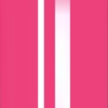
Online Tracking Services
Award Winning Customer Support
Services Available for PAN India
High Quality Services