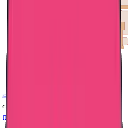
Exam Coaching
Contact us for NMBI verification. Call us now