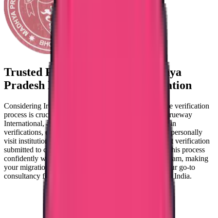
Trusted Partner for
NMBI Madhya
Pradesh Nursing Council Verification
Considering Ireland as your migration destination? The verification
process is crucial, but it doesn't have to be daunting. Trueway
International, a prominent agency in India, specializes in
verifications, ensuring a seamless process for you. We personally
visit institutions, guaranteeing 100% genuine document verification
submitted to councils, and that sets us apart. Navigate this process
confidently with Trueway's capable and experienced team, making
your migration journey smoother. Trust Trueway as your go-to
consultancy for swift and accurate verification needs in India.