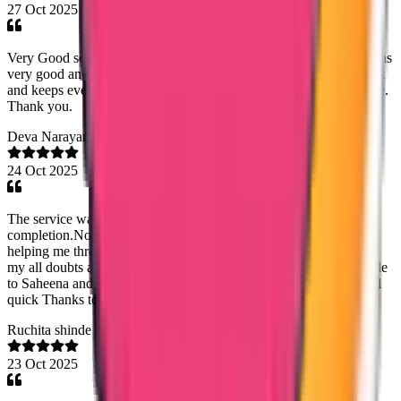
27 Oct 2025
Very Good service, I was assisted by Sandra Dixon for pcc, she was
very good and very helpful. Very quick and easy, respond very fast
and keeps everything transparent. I highly recommend their service.
Thank you.
Deva Narayanan
24 Oct 2025
The service was fantastic from the beginning till the
completion.Noorshidha madom from the customer service was
helping me through out the process by making it fast and clearing
my all doubts about the processing also I'm expressing my gratitude
to Saheena and Mary jemy madom in the faculty for making it real
quick Thanks to true way.
Ruchita shinde
23 Oct 2025