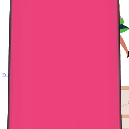
Embassy Attestation