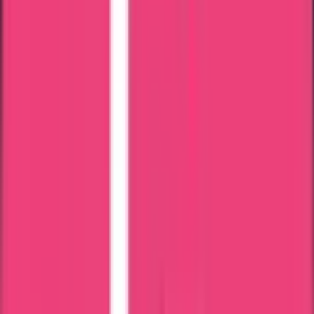
24 x 7 Assistance
Attestation in just 7 Days
Most Trusted Attestation Company
Speedy & Accurate Process