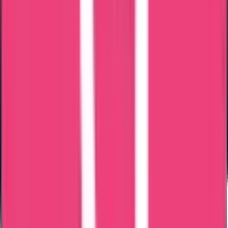
Great fast services, friendly ontime staff services, especially
Ms.Mary Jemi & Ms. Shaheena. Thank you entire team trueway.
Mariya Jose
15 Jul 2026
Hai I got a good experience with true way international agency, the
service was great and I cleared my data flow process with out any
difficulties, I can mention one staff name Ms Noorshidha she was
very approachable and would like to specifically appreciate her
excellent support throughout the process. She was highly proactive
and handled everything professionally. Without being asked, she
kept me updated at the right times regarding the status of the
process, which gave me great confidence and peace of mind. She
was always approachable, responsive, and supportive in every
possible way. Thank you so much for your outstanding assistance
and dedication. It is truly appreciated.
Moncy Varghese
09 Jul 2026