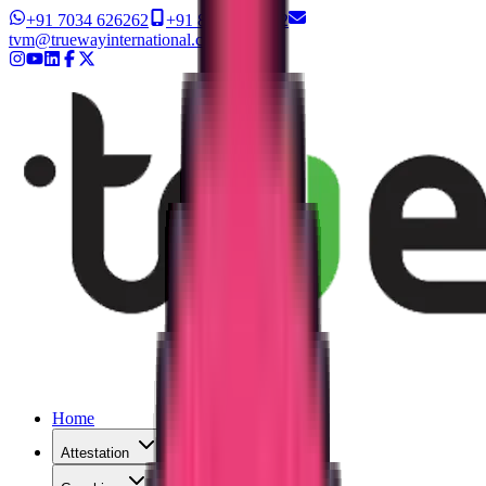
+91 7034 626262
+91 8327 626262
tvm@truewayinternational.com
Home
Attestation