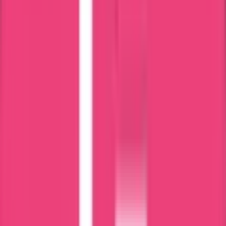
Free Consultancy
Reasonable Costs
Expert & Knowledgeable Team