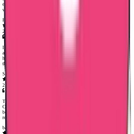
earliest and she has good commend on dealing with customers! I
would highly appreciate her work! Thank you!😊
Farzana Fasal
26 Mar 2026
I had a great experience with Trueway international.Timely service
and charging a very reasonable fee was very helpfull.Especially a
huge thanks to Mary Jemi mam for the dedication and commitment
throughout the process- highly recommended.
Soumya Anish
23 Mar 2026
Trueway International made getting my Saudi Police Clearance
Certificate simple and stress-free. Special thanks to Noorsjidha for
being professional, helpful, and very responsive. Highly
recommended.
baljinder singh sidhu