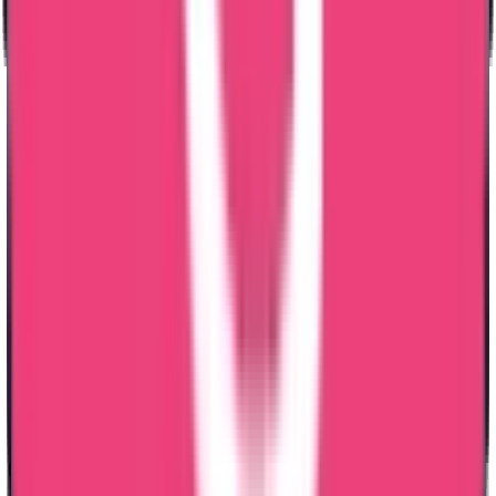
challenges I faced. Thank you so much
Sajeev Joseph
03 Jul 2026
I would like to express my sincere appreciation to Trueway
International, especially Lezith, for the excellent support provide
throughout my Karnataka and Telangana Nursing License renewal
processes and Msc Nursing Dataflow application. The entire process
was handled efficiently, professionally, and much faster than I
expected. Lezith was always approachable, responsive, and guided
me through every step with patience and clarity. The customer
service was truly outstanding, making the whole experience smooth
and stress-free. Thank you Lezith, for your genuine support, friendly
attitude, and dedication. l highly recommend Truway International to
anyone seeking reliable and professional assistance with nursing
licensing and Dataflow services.
Rashmeet Arora
07 May 2026