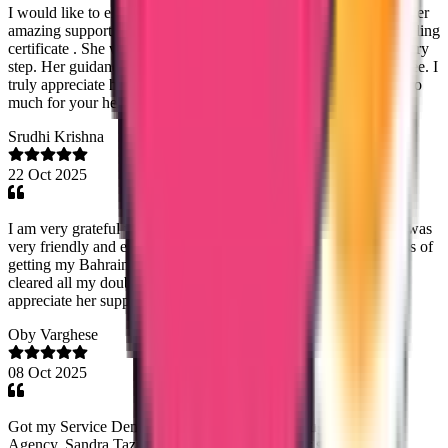
I would like to express my heartfelt gratitude to Noorshidha for her
amazing support throughout the process of getting my good standing
certificate . She was always patient, kind, and very helpful at every
step. Her guidance made the whole process smooth and stress-free. I
truly appreciate her dedication and professionalism. Thank you so
much for your help, Noorshidha!
Srudhi Krishna
22 Oct 2025
I am very grateful with the consultancy especially Lezitha. She was
very friendly and extremely helpful throughout the entire process of
getting my Bahrain Police Clearance Certificate. She patiently
cleared all my doubts and kept me updated at every step. I truly
appreciate her support and guidance — highly recommended.
Oby Varghese
08 Oct 2025
Got my Service Denmark verification done through True Way
Agency. Sandra Tazine was great with customer support, Rijil