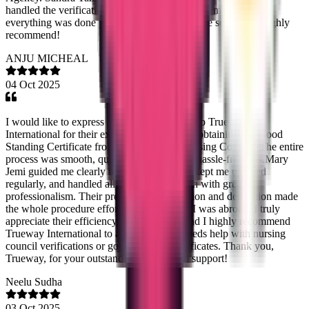
handled the verification smoothly, and Saheena made sure
everything was done perfectly. Fast and reliable service — highly
recommend!
ANJU MICHEAL
04 Oct 2025
I would like to express my sincere gratitude to Trueway
International for their excellent assistance in obtaining my Good
Standing Certificate from the Karnataka Nursing Council. The entire
process was smooth, quick, and completely hassle-free. Ms.Mary
Jemi guided me clearly through every step, kept me updated
regularly, and handled all the documentation with great
professionalism. Their prompt communication and dedication made
the whole procedure effortless, even while I was abroad. I truly
appreciate their efficiency and reliability, and I highly recommend
Trueway International to any nurse who needs help with nursing
council verifications or good standing certificates. Thank you,
Trueway, for your outstanding service and support!
Neelu Sudha
03 Oct 2025