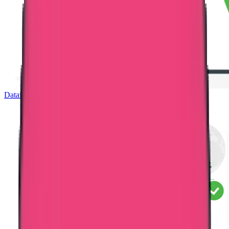
Dataflow Verification