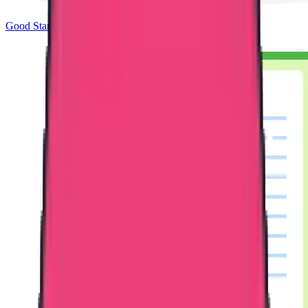
Good Standing & Verification