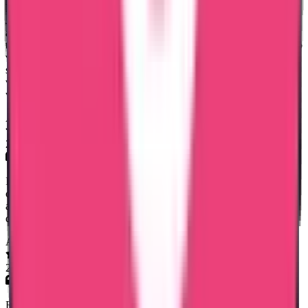
Had a great experience with Trueway International, especially Mary
Jemi, who helped me with my Kuwait PCC. She was very clear
about the documentation required, timelines, and kept me updated
throughout the process. Everything was delivered on time, and I also
verified the document through the app — it was genuine. The
service was smooth, communication was great, and the cost was
very affordable. Really happy with the overall experience and
would definitely recommend them.
Adv. Stephy Walter
28 Apr 2026
I had a very smooth experience with Trueway International for my
certificate attestation. Special thanks to Mary Jemi for her support
and guidance throughout the process. Everything was handled
quickly and professionally. Highly recommended!
Afreen Fathima
27 Mar 2026
Rineesha R..Senior Document Analyst has done the process at the