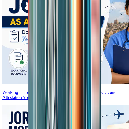
Working in Jordan as an Indian Nurse—Documents, PCC, and
Attestation You Need