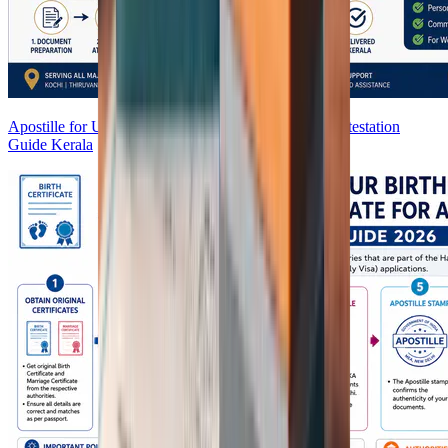
Apostille for UAE in India (2026) | UAE Embassy Attestation
Guide Kerala