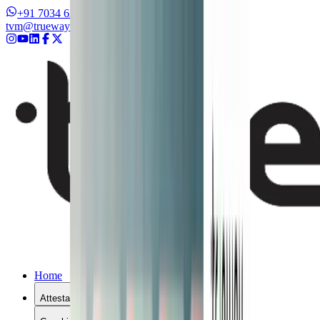
+91 7034 626262
+91 8327 626262
tvm@truewayinternational.com
Home
Attestation