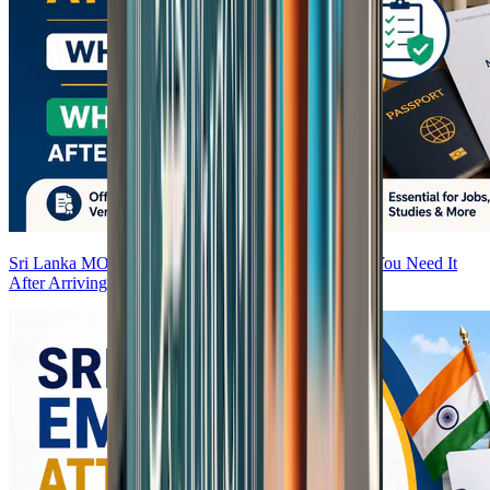
Sri Lanka MOFA Attestation — What It Is and Why You Need It
After Arriving