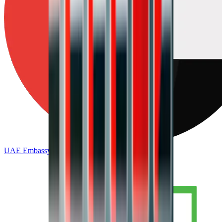
UAE Embassy