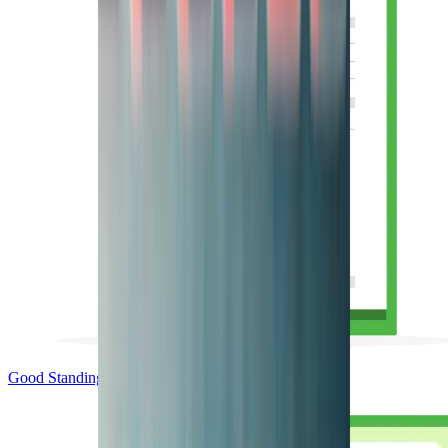
Good Standing & Verification