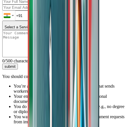
Select a Service
0
/500 characters
submit
You should consider getting SSLC attestation done if:
You’re applying through a recruitment agency that sends
workers to the Gulf
Your employer or PRO has asked for an educational
document attestation
You do not have a higher education certificate (e.g., no degree
or diploma)
You want to avoid rejections or last-minute document requests
from immigration