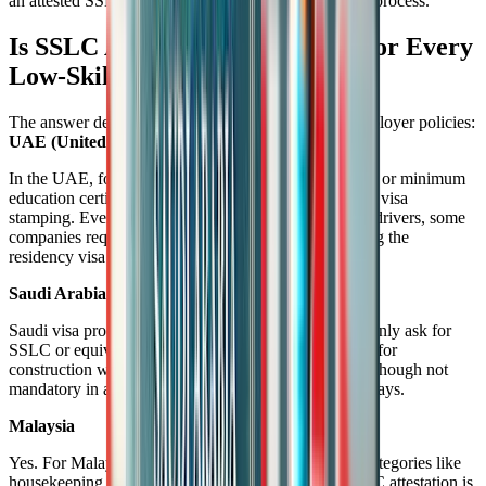
an attested SSLC certificate smooths the immigration process.
Is SSLC Attestation Mandatory for Every
Low-Skilled Job?
The answer depends on the country, job role, and employer policies:
UAE (United Arab Emirates)
In the UAE, for many labor categories, attested SSLC or minimum
education certificates are often required, especially for visa
stamping. Even for roles such as cleaners, helpers, or drivers, some
companies request attested documents to submit during the
residency visa process.
Saudi Arabia
Saudi visa processing agencies and employers commonly ask for
SSLC or equivalent certificate attestation, particularly for
construction workers, technicians, and support staff. Though not
mandatory in all cases, it is recommended to avoid delays.
Malaysia
Yes. For Malaysian work permits under low-skilled categories like
housekeeping, plantation work, or general labor, SSLC attestation is