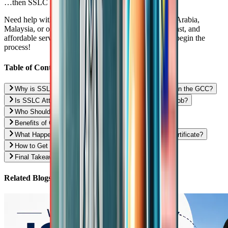
…then SSLC attestation is highly recommended.
Need help with SSLC attestation for the UAE, Saudi Arabia,
Malaysia, or other Gulf countries? We offer reliable, fast, and
affordable services in major cities.
Contact us now
to begin the
process!
Table of Contents
Why is SSLC Attestation Needed for Low-Skilled Jobs in the GCC?
Is SSLC Attestation Mandatory for Every Low-Skilled Job?
Who Should Definitely Get SSLC Attestation Done?
Benefits of Getting SSLC Attestation in Advance
What Happens If You Don’t Have an Attested SSLC Certificate?
How to Get SSLC Certificate Attestation in India?
Final Takeaway: Is SSLC Attestation Worth It?
Related Blogs