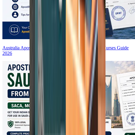
Australia Apostille for AHPRA Registration | Indian Nurses Guide
2026