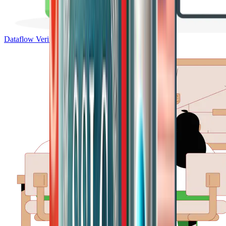
Dataflow Verification