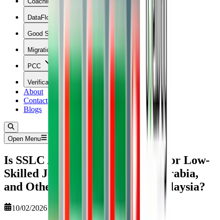
Coaching
DataFlow
Good Standing
Migration
PCC
Verification
About
Contact
Blogs
Open Menu
Is SSLC Attestation Mandatory for Low-
Skilled Jobs in the UAE, Saudi Arabia,
and Other GCC Countries & Malaysia?
10/02/2026