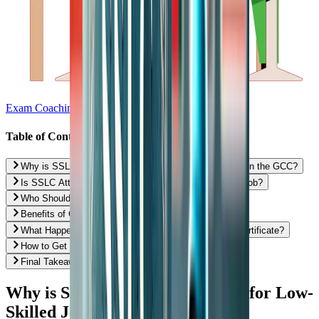
Exam Coaching
Table of Contents
Why is SSLC Attestation Needed for Low-Skilled Jobs in the GCC?
Is SSLC Attestation Mandatory for Every Low-Skilled Job?
Who Should Definitely Get SSLC Attestation Done?
Benefits of Getting SSLC Attestation in Advance
What Happens If You Don’t Have an Attested SSLC Certificate?
How to Get SSLC Certificate Attestation in India?
Final Takeaway: Is SSLC Attestation Worth It?
Why is SSLC Attestation Needed for Low-
Skilled Jobs in the GCC?