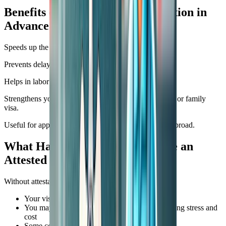
Benefits of Getting SSLC Attestation in
Advance
Speeds up the visa processing.
Prevents delays at the embassy or consulate.
Helps in labor department approvals.
Strengthens your document file for future job changes or family
visa.
Useful for applying for a driving license or ID cards abroad.
What Happens If You Don’t Have an
Attested SSLC Certificate?
Without attestation:
Your visa application may be delayed
You may be asked to resubmit documents, causing stress and
cost
Some companies may reject your file outright