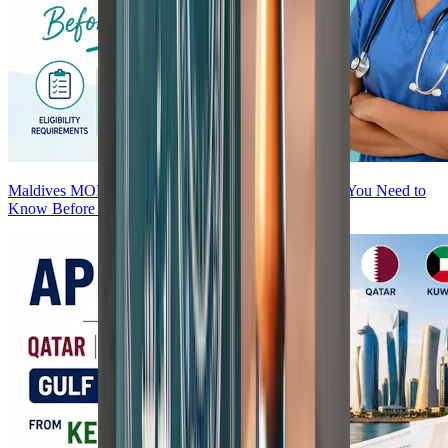
Maldives MOH Attestation for Nurses — Everything You Need to
Know Before You Start