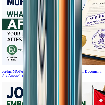
Jordan MOFA Attestation — What Happens After Your Documents
Are Attested in India