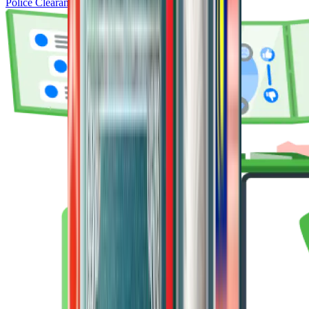
Police Clearance Certificate