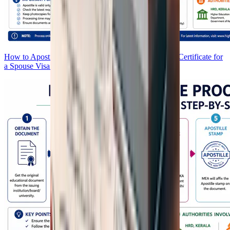
How to Apostille Your Birth Certificate and Marriage Certificate for
a Spouse Visa: Complete Guide 2026