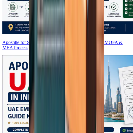
Apostille for Saudi Arabia from India (2026) | SACA, MOFA &
MEA Process