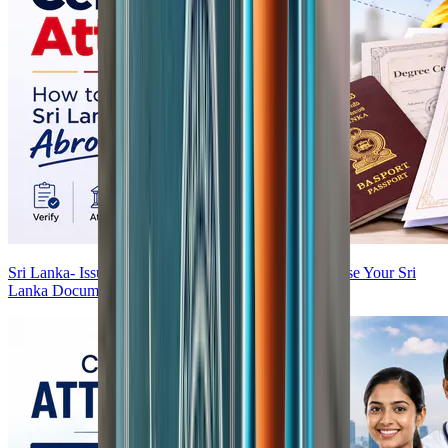
Sri Lanka- Issued Certificate Attestation — How to Use Your Sri
Lanka Documents Abroad