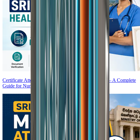
Certificate Attestation for Sri Lanka Healthcare Jobs — A Complete
Guide for Nurses and Doctors