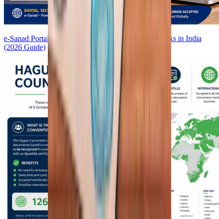
e-Sanad Portal Explained: How Digital Apostille Works in India
(2026 Guide)