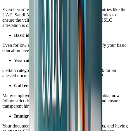
Even if you’re not applying for a high-profile job, countries like the
UAE, Saudi Arabia, and Malaysia are tightening their rules to
ensure the validity of worker documents. Here's why SSLC
attestation is often requested:
Basic identity and education proof
Even for low-skilled jobs, authorities may want to verify your basic
education level.
Visa category requirements
Certain categories under employment or labor visas ask for an
attested document, even if it’s just Class 10 or Class 12.
Gulf employers’ compliance
Many employers, especially in the UAE and Saudi Arabia, now
follow strict document validation to avoid legal risks and ensure
transparent hiring.
Immigration scrutiny
Your documents must pass through various departments, and having