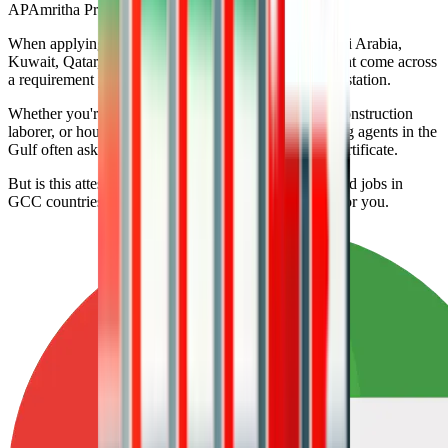
AP
Amritha Prasannan
When applying for low-skilled jobs in the UAE, Saudi Arabia,
Kuwait, Qatar, Oman, Malaysia, or Bahrain, you might come across
a requirement you didn’t expect: SSLC certificate attestation.
Whether you're working as a cleaner, driver, helper, construction
laborer, or housekeeper, employers and visa processing agents in the
Gulf often ask for your attested 10th-grade (SSLC) certificate.
But is this attestation truly mandatory for all low-skilled jobs in
GCC countries? Let’s break it down in simple terms for you.