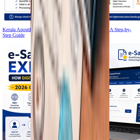
Kerala Apostille Process 2026: HRD, NORKA & MEA Step-by-
Step Guide