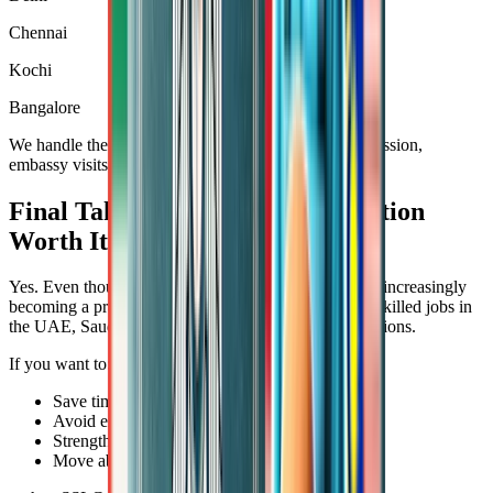
Chennai
Kochi
Bangalore
We handle the entire process, including pickup, submission,
embassy visits, and final delivery.
Final Takeaway: Is SSLC Attestation
Worth It?
Yes. Even though it's not always a legal necessity, it’s increasingly
becoming a practical requirement, especially for low-skilled jobs in
the UAE, Saudi Arabia, Malaysia, and other GCC nations.
If you want to:
Save time
Avoid embassy rejections
Strengthen your job file
Move abroad without hassle