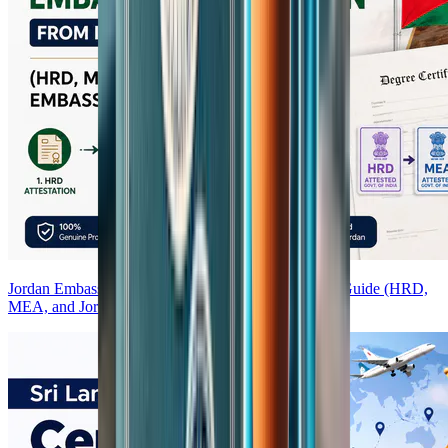
Jordan Embassy Attestation from India — Complete Guide (HRD,
MEA, and Jordan Embassy Process)