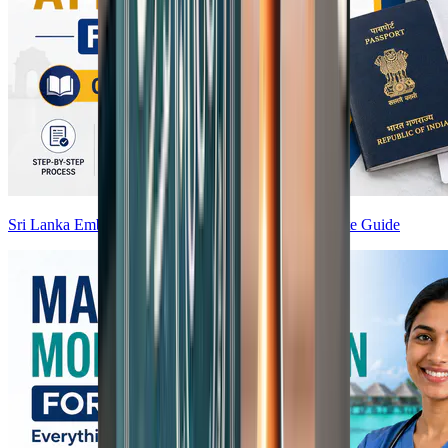
Sri Lanka Embassy Attestation from India — Complete Guide