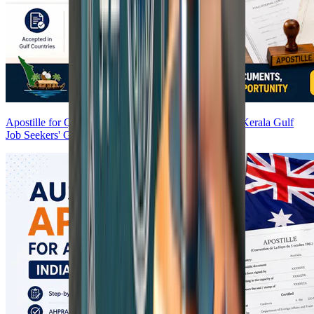
Apostille for Qatar, Kuwait, Oman & Bahrain 2026 | Kerala Gulf
Job Seekers' Guide