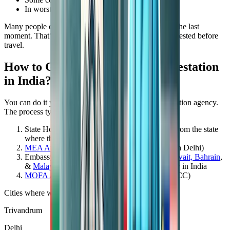
In worst cases, you might lose the job offer
Many people overlook this step and face problems at the last
moment. That’s why it’s wise to get your certificate attested before
travel.
How to Get SSLC Certificate Attestation
in India?
You can do it yourself or through an authorized attestation agency.
The process typically involves:
State Home Department Attestation (HRD)—From the state
where the certificate was issued
MEA Attestation
(
Ministry of External Affairs
in Delhi)
Embassy Attestation –
UAE
, Saudi Arabia,
Kuwait, Bahrain
,
&
Malaysia
or the respective country’s Embassy in India
MOFA Attestation
(if required after reaching GCC)
Cities where we provide SSLC attestation services:
Trivandrum
Delhi