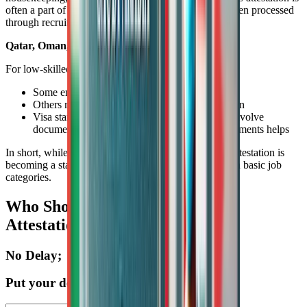
often a part of the visa documentation, particularly when processed
through recruitment agencies.
Qatar, Oman, Kuwait, Bahrain
For low-skilled roles in these countries:
Some employers may not insist on attestation
Others may require it for background verification
Visa stamping at the embassy may sometimes involve
document submission, and having attested documents helps
In short, while not always strictly mandatory, SSLC attestation is
becoming a standard practice across the GCC for even basic job
categories.
Who Should Definitely Get SSLC
Attestation Done?
No Delay;
Put your details here